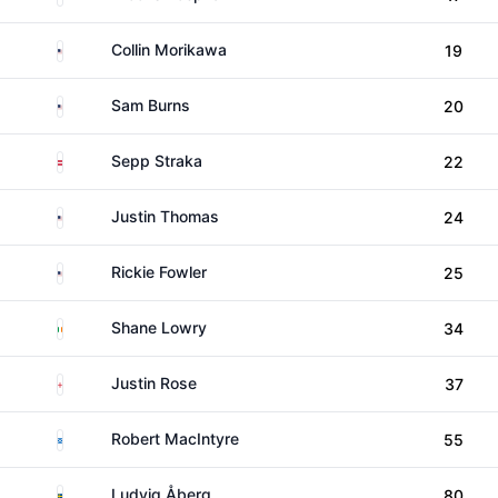
United States
Collin Morikawa
19
United States
Sam Burns
20
Austria
Sepp Straka
22
United States
Justin Thomas
24
United States
Rickie Fowler
25
Ireland
Shane Lowry
34
England
Justin Rose
37
Scotland
Robert MacIntyre
55
Sweden
Ludvig Åberg
80