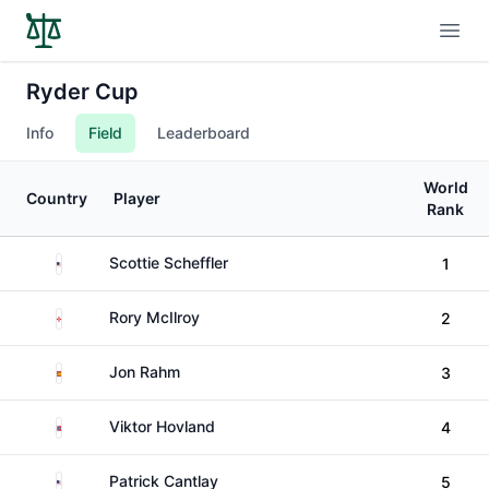
Open
Ryder Cup
Info
Field
Leaderboard
World
Country
Player
Rank
United States
Scottie Scheffler
1
Northern Ireland
Rory McIlroy
2
Spain
Jon Rahm
3
Norway
Viktor Hovland
4
United States
Patrick Cantlay
5