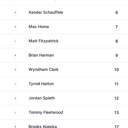
United States
Xander Schauffele
6
United States
Max Homa
7
England
Matt Fitzpatrick
8
United States
Brian Harman
9
United States
Wyndham Clark
10
England
Tyrrell Hatton
11
United States
Jordan Spieth
12
England
Tommy Fleetwood
13
United States
Brooks Koepka
17