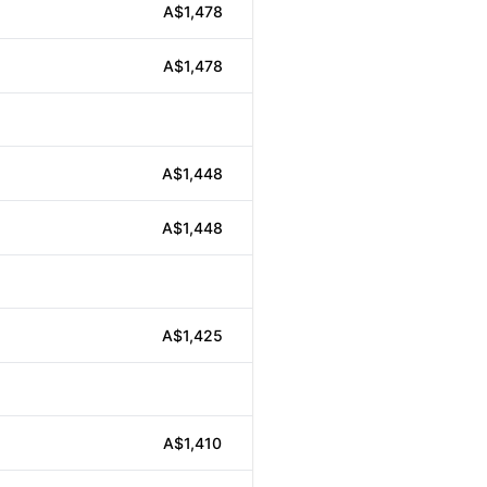
A$1,478
A$1,478
A$1,448
A$1,448
A$1,425
A$1,410