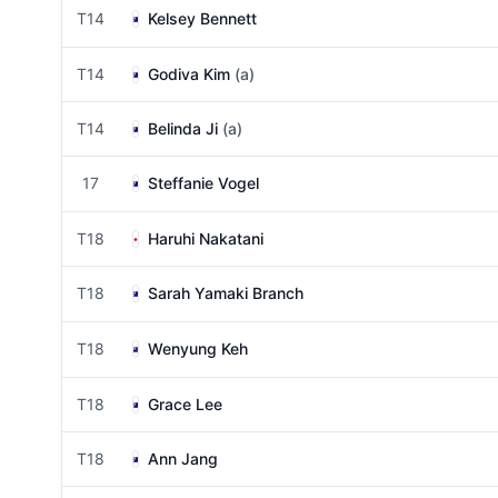
T14
Kelsey Bennett
T14
Godiva Kim
(a)
T14
Belinda Ji
(a)
17
Steffanie Vogel
T18
Haruhi Nakatani
T18
Sarah Yamaki Branch
T18
Wenyung Keh
T18
Grace Lee
T18
Ann Jang