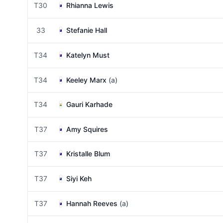
T30
Rhianna Lewis
33
Stefanie Hall
T34
Katelyn Must
T34
Keeley Marx
(a)
T34
Gauri Karhade
T37
Amy Squires
T37
Kristalle Blum
T37
Siyi Keh
T37
Hannah Reeves
(a)