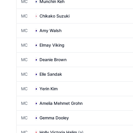
MC
Munchin Keh
MC
Chikako Suzuki
MC
Amy Walsh
MC
Elmay Viking
MC
Deanie Brown
MC
Elle Sandak
MC
Yerin Kim
MC
Amelia Mehmet Grohn
MC
Gemma Dooley
MC
Holly Victoria Halim
(a)