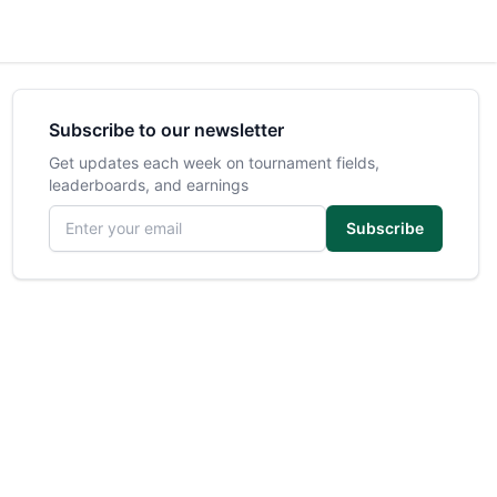
Subscribe to our newsletter
Get updates each week on tournament fields,
leaderboards, and earnings
Email address
Subscribe