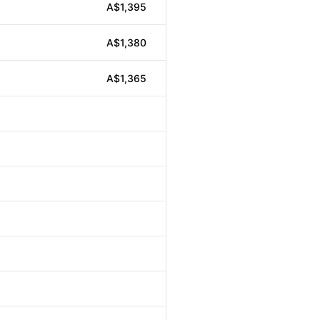
A$1,395
A$1,380
A$1,365