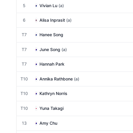
5
Vivian Lu
(a)
6
Alisa Inprasit
(a)
T7
Hanee Song
T7
June Song
(a)
T7
Hannah Park
T10
Annika Rathbone
(a)
T10
Kathryn Norris
T10
Yuna Takagi
13
Amy Chu