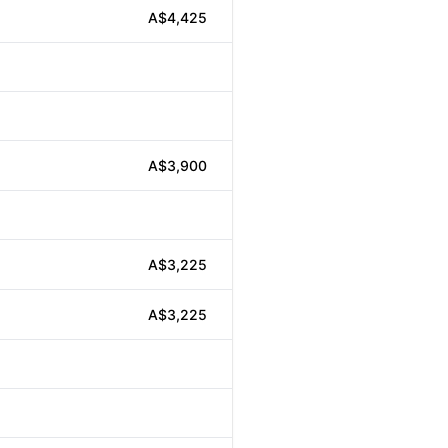
A$4,425
A$3,900
A$3,225
A$3,225