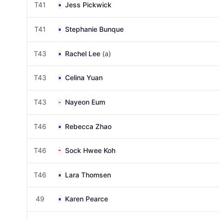
T41
Jess Pickwick
T41
Stephanie Bunque
T43
Rachel Lee
(a)
T43
Celina Yuan
T43
Nayeon Eum
T46
Rebecca Zhao
T46
Sock Hwee Koh
T46
Lara Thomsen
49
Karen Pearce