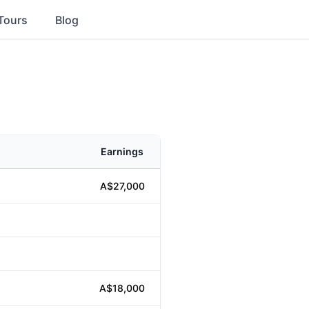
Tours
Blog
Earnings
A$27,000
A$18,000