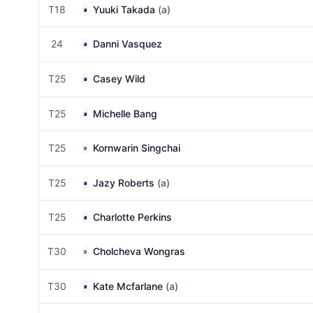
T18
Yuuki Takada
(a)
24
Danni Vasquez
T25
Casey Wild
T25
Michelle Bang
T25
Kornwarin Singchai
T25
Jazy Roberts
(a)
T25
Charlotte Perkins
T30
Cholcheva Wongras
T30
Kate Mcfarlane
(a)