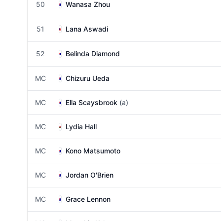
50
Wanasa Zhou
51
Lana Aswadi
52
Belinda Diamond
MC
Chizuru Ueda
MC
Ella Scaysbrook
(a)
MC
Lydia Hall
MC
Kono Matsumoto
MC
Jordan O'Brien
MC
Grace Lennon