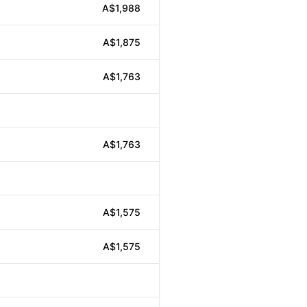
A$1,988
A$1,875
A$1,763
A$1,763
A$1,575
A$1,575