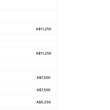
A$11,250
A$11,250
A$7,500
A$7,500
A$5,250