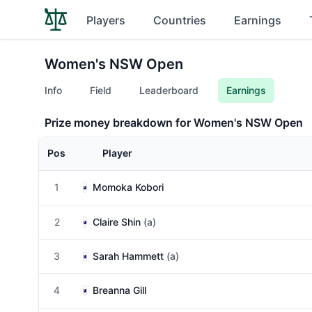
Players
Countries
Earnings
Women's NSW Open
Info
Field
Leaderboard
Earnings
Prize money breakdown for Women's NSW Open
Pos
Player
1
Momoka Kobori
2
Claire Shin
(a)
3
Sarah Hammett
(a)
4
Breanna Gill