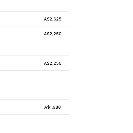
A$2,625
A$2,250
A$2,250
A$1,988