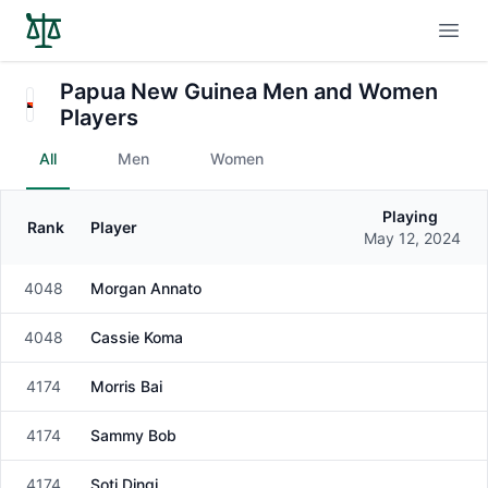
Open
Papua New Guinea Men and Women
Players
All
Men
Women
Playing
Rank
Player
Gender
May 12, 2024
4048
Morgan Annato
Male
4048
Cassie Koma
Male
4174
Morris Bai
Male
4174
Sammy Bob
Male
4174
Soti Dingi