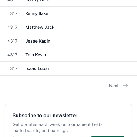
Male
4317
Kenny Ilake
Male
4317
Matthew Jack
Male
4317
Jesse Kapin
Male
4317
Tom Kevin
Male
4317
Isaac Lupari
Male
Next
Subscribe to our newsletter
Get updates each week on tournament fields,
leaderboards, and earnings