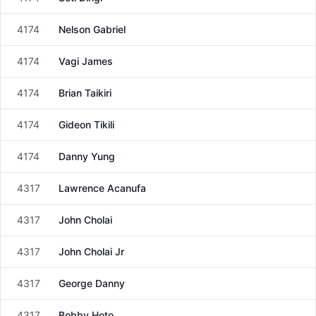
Male
4174
Nelson Gabriel
Male
4174
Vagi James
Male
4174
Brian Taikiri
Male
4174
Gideon Tikili
Male
4174
Danny Yung
Male
4317
Lawrence Acanufa
Male
4317
John Cholai
Male
4317
John Cholai Jr
Male
4317
George Danny
Male
4317
Bobby Hoto