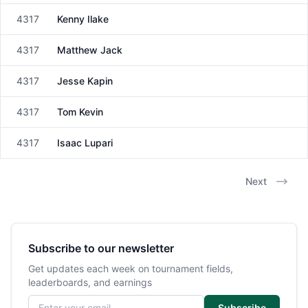
4317
Kenny Ilake
Male
4317
Matthew Jack
Male
4317
Jesse Kapin
Male
4317
Tom Kevin
Male
4317
Isaac Lupari
Male
Next
Subscribe to our newsletter
Get updates each week on tournament fields,
leaderboards, and earnings
Email address
Subscribe