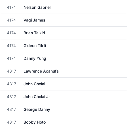
4174
Nelson Gabriel
Male
4174
Vagi James
Male
4174
Brian Taikiri
Male
4174
Gideon Tikili
Male
4174
Danny Yung
Male
4317
Lawrence Acanufa
Male
4317
John Cholai
Male
4317
John Cholai Jr
Male
4317
George Danny
Male
4317
Bobby Hoto
Male