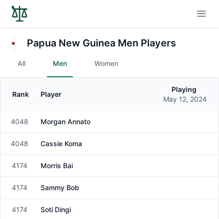
Open
Papua New Guinea Men Players
All
Men
Women
Playing
Rank
Player
Gender
May 12, 2024
4048
Morgan Annato
Male
4048
Cassie Koma
Male
4174
Morris Bai
Male
4174
Sammy Bob
Male
4174
Soti Dingi
Male