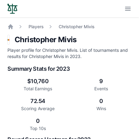
Open
Players
Christopher Mivis
Home
Christopher Mivis
Player profile for Christopher Mivis. List of tournaments and
results for Christopher Mivis in 2023.
Summary Stats for 2023
$10,760
9
Total Earnings
Events
72.54
0
Scoring Average
Wins
0
Top 10s