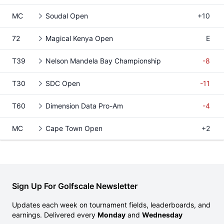
MC
Soudal Open
+10
72
Magical Kenya Open
E
T39
Nelson Mandela Bay Championship
-8
T30
SDC Open
-11
T60
Dimension Data Pro-Am
-4
MC
Cape Town Open
+2
Sign Up For Golfscale Newsletter
Updates each week on tournament fields, leaderboards, and
earnings. Delivered every
Monday
and
Wednesday