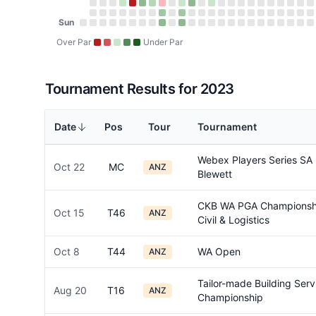
Thursday
No score on January 5, 2023
No score on January 12, 2023
No score on January 19, 2023
72 (+1) on January 26, 2023, TPS Vi
72 (+1) on February 2, 2023, TPS 
71 (-1) on February 9, 2023, Vic
72 (+1) on February 16, 2023,
67 (-3) on February 23, 2023
No score on March 2, 2023
72 (E) on March 9, 2023
73 (+2) on March 16, 
No score on March 2
73 (+1) on March 30
No score on April
No score on Apri
No score on Ap
No score on 
No score o
No score
No sco
No s
No 
N
Friday
No score on January 6, 2023
No score on January 13, 2023
No score on January 20, 2023
71 (E) on January 27, 2023, TPS Vic
81 (+10) on February 3, 2023, TPS
69 (-3) on February 10, 2023, V
70 (-1) on February 17, 2023,
71 (+1) on February 24, 2023
No score on March 3, 2023
72 (E) on March 10, 202
68 (-3) on March 17, 2
No score on March 24
72 (E) on March 31,
No score on April 
No score on Apri
No score on Ap
No score on 
No score 
No score
No sco
No s
No 
N
Saturday
Sun
No score on January 7, 2023
No score on January 14, 2023
No score on January 21, 2023
No score on January 28, 2023
No score on February 4, 2023
No score on February 11, 2023
No score on February 18, 2023
68 (-2) on February 25, 2023
No score on March 4, 2023
70 (-2) on March 11, 20
No score on March 18,
No score on March 2
No score on April 1
No score on April
No score on Apri
No score on Ap
No score on 
No score o
No score
No sco
No sc
No 
N
Sunday
No score on January 1, 2023
No score on January 8, 2023
No score on January 15, 2023
No score on January 22, 2023
No score on January 29, 2023
No score on February 5, 2023
No score on February 12, 2023
No score on February 19, 2023
67 (-3) on February 26, 2023
No score on March 5, 2023
69 (-3) on March 12, 20
No score on March 19,
No score on March 26
No score on April 2
No score on April
No score on Apri
No score on Ap
No score on 
No score o
No score
No sco
No s
No 
N
Over Par
Under Par
Tournament Results for 2023
Date
Pos
Tour
Tournament
Webex Players Series SA
Oct 22
MC
ANZ
Blewett
CKB WA PGA Championshi
Oct 15
T46
ANZ
Civil & Logistics
Oct 8
T44
WA Open
ANZ
Tailor-made Building Ser
Aug 20
T16
ANZ
Championship