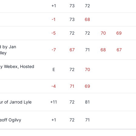
+1
73
72
-1
73
68
-5
72
72
70
69
d by Jan
-7
67
71
68
67
lley
by Webex, Hosted
E
72
70
-4
71
69
r of Jarrod Lyle
+11
72
81
eoff Ogilvy
+1
72
71