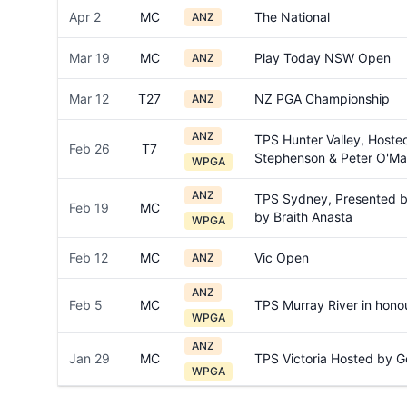
Apr 2
MC
The National
ANZ
Mar 19
MC
Play Today NSW Open
ANZ
Mar 12
T27
NZ PGA Championship
ANZ
ANZ
TPS Hunter Valley, Hoste
Feb 26
T7
Stephenson & Peter O'Ma
WPGA
ANZ
TPS Sydney, Presented 
Feb 19
MC
by Braith Anasta
WPGA
Feb 12
MC
Vic Open
ANZ
ANZ
Feb 5
MC
TPS Murray River in honou
WPGA
ANZ
Jan 29
MC
TPS Victoria Hosted by G
WPGA