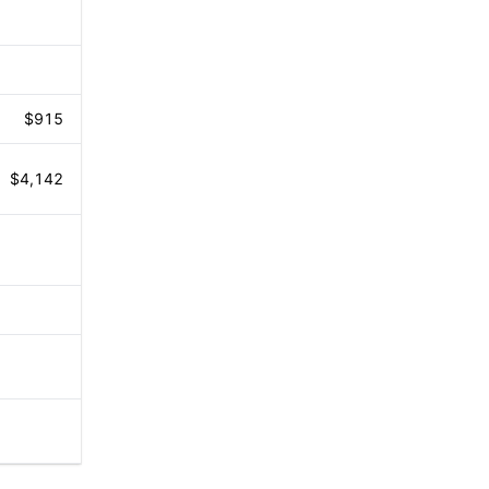
$915
$4,142