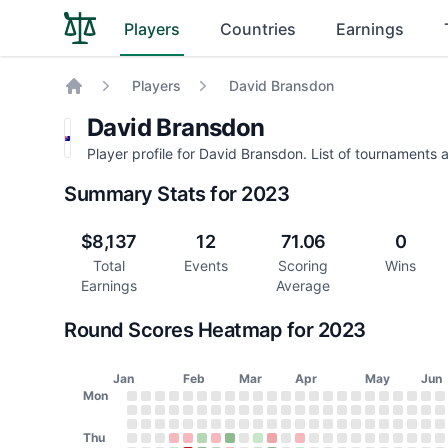
Players
Countries
Earnings
Players
David Bransdon
Home
David Bransdon
Player profile for David Bransdon. List of tournaments 
Summary Stats for 2023
$8,137
12
71.06
0
Total
Events
Scoring
Wins
Earnings
Average
Round Scores Heatmap for 2023
Jan
Feb
Mar
Apr
May
Jun
Day of Week
Mon
2023 Round Scores Heatmap
Monday
No score on January 2, 2023
No score on January 9, 2023
No score on January 16, 2023
No score on January 23, 2023
No score on January 30, 2023
No score on February 6, 2023
No score on February 13, 2023
No score on February 20, 20
No score on February 27, 
No score on March 6, 20
No score on March 13,
No score on March 2
No score on March 
No score on April
No score on Apri
No score on Ap
No score on 
No score o
No score
No sco
No s
No 
N
Tuesday
No score on January 3, 2023
No score on January 10, 2023
No score on January 17, 2023
No score on January 24, 2023
No score on January 31, 2023
No score on February 7, 2023
No score on February 14, 2023
No score on February 21, 20
No score on February 28, 
No score on March 7, 20
No score on March 14, 
No score on March 21
No score on March 
No score on April
No score on Apri
No score on Ap
No score on 
No score 
No score
No sco
No s
No 
N
Wednesday
Thu
No score on January 4, 2023
No score on January 11, 2023
No score on January 18, 2023
No score on January 25, 2023
No score on February 1, 2023
No score on February 8, 2023
No score on February 15, 2023
No score on February 22, 20
No score on March 1, 2023
No score on March 8, 20
No score on March 15,
No score on March 2
No score on March 
No score on April
No score on Apri
No score on Ap
No score on 
No score 
No score
No sco
No s
No 
N