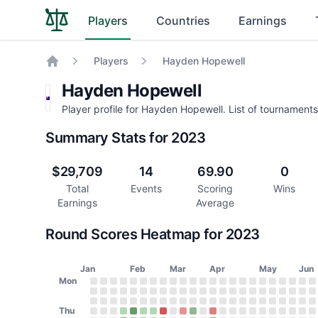
Players
Countries
Earnings
Players
Hayden Hopewell
Home
Hayden Hopewell
Player profile for Hayden Hopewell. List of tournament
Summary Stats for 2023
$29,709
14
69.90
0
Total
Events
Scoring
Wins
Earnings
Average
Round Scores Heatmap for 2023
Jan
Feb
Mar
Apr
May
Jun
Day of Week
Mon
2023 Round Scores Heatmap
Monday
No score on January 2, 2023
No score on January 9, 2023
No score on January 16, 2023
No score on January 23, 2023
No score on January 30, 2023
No score on February 6, 2023
No score on February 13, 2023
No score on February 20, 20
No score on February 27, 
No score on March 6, 20
No score on March 13,
No score on March 2
No score on March 
No score on April
No score on Apri
No score on Ap
No score on 
No score o
No score
No sco
No s
No 
N
Tuesday
No score on January 3, 2023
No score on January 10, 2023
No score on January 17, 2023
No score on January 24, 2023
No score on January 31, 2023
No score on February 7, 2023
No score on February 14, 2023
No score on February 21, 20
No score on February 28, 
No score on March 7, 20
No score on March 14, 
No score on March 21
No score on March 
No score on April
No score on Apri
No score on Ap
No score on 
No score 
No score
No sco
No s
No 
N
Wednesday
Thu
No score on January 4, 2023
No score on January 11, 2023
No score on January 18, 2023
No score on January 25, 2023
No score on February 1, 2023
No score on February 8, 2023
No score on February 15, 2023
No score on February 22, 20
No score on March 1, 2023
No score on March 8, 20
No score on March 15,
No score on March 2
No score on March 
No score on April
No score on Apri
No score on Ap
No score on 
No score 
No score
No sco
No s
No 
N