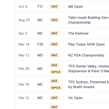
Oct 8
T11
WA Open
ANZ
Tailor-made Building Ser
Aug 20
MC
ANZ
Championship
Apr 2
MC
The National
ANZ
Mar 19
T20
Play Today NSW Open
ANZ
Mar 12
WD
NZ PGA Championship
ANZ
ANZ
TPS Hunter Valley, Hoste
Feb 26
MC
Stephenson & Peter O'Ma
WPGA
ANZ
TPS Sydney, Presented 
Feb 19
MC
by Braith Anasta
WPGA
Feb 12
MC
Vic Open
ANZ
ANZ