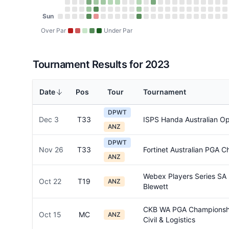
Thursday
No score on January 5, 2023
No score on January 12, 2023
No score on January 19, 2023
70 (-1) on January 26, 2023, TPS Vic
66 (-5) on February 2, 2023, TPS 
71 (-1) on February 9, 2023, Vic
70 (-1) on February 16, 2023, 
76 (+6) on February 23, 2023
No score on March 2, 2023
75 (+3) on March 9, 202
68 (-3) on March 16, 2
No score on March 2
76 (+4) on March 30
No score on April
No score on Apri
No score on Ap
No score on 
No score o
No score
No sco
No s
No 
N
Friday
No score on January 6, 2023
No score on January 13, 2023
No score on January 20, 2023
67 (-4) on January 27, 2023, TPS Vi
69 (-2) on February 3, 2023, TPS 
70 (-2) on February 10, 2023, V
70 (-1) on February 17, 2023,
69 (-1) on February 24, 2023
No score on March 3, 2023
No score on March 10, 2
70 (-1) on March 17, 2
No score on March 24
68 (-4) on March 31
No score on April 
No score on Apri
No score on Ap
No score on 
No score 
No score
No sco
No s
No 
N
Saturday
Sun
No score on January 7, 2023
No score on January 14, 2023
No score on January 21, 2023
69 (-2) on January 28, 2023, TPS Vi
65 (-6) on February 4, 2023, TPS 
No score on February 11, 2023
No score on February 18, 2023
No score on February 25, 20
No score on March 4, 2023
No score on March 11, 20
69 (-2) on March 18, 
No score on March 2
No score on April 1
No score on April
No score on Apri
No score on Ap
No score on 
No score o
No score
No sco
No sc
No 
N
Sunday
No score on January 1, 2023
No score on January 8, 2023
No score on January 15, 2023
No score on January 22, 2023
65 (-6) on January 29, 2023, TPS Vi
74 (+3) on February 5, 2023, TPS 
No score on February 12, 2023
No score on February 19, 2023
No score on February 26, 20
No score on March 5, 2023
No score on March 12, 2
65 (-6) on March 19, 
No score on March 26
No score on April 2
No score on April
No score on Apri
No score on Ap
No score on 
No score o
No score
No sco
No s
No 
N
Over Par
Under Par
Tournament Results for 2023
Date
Pos
Tour
Tournament
DPWT
Dec 3
T33
ISPS Handa Australian O
ANZ
DPWT
Nov 26
T33
Fortinet Australian PGA 
ANZ
Webex Players Series SA
Oct 22
T19
ANZ
Blewett
CKB WA PGA Championshi
Oct 15
MC
ANZ
Civil & Logistics