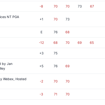
-8
70
70
73
67
vices NT PGA
+1
70
73
E
76
68
-12
68
70
69
65
+3
75
d by Jan
+5
76
69
lley
by Webex, Hosted
-2
70
70
-3
71
70