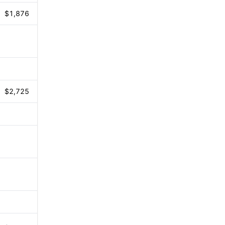
$1,876
$2,725