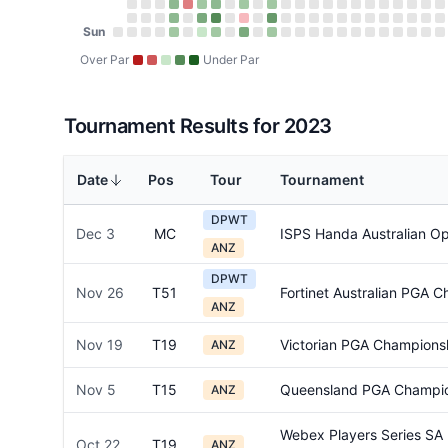
Thursday
No score on January 5, 2023
No score on January 12, 2023
No score on January 19, 2023
64 (-7) on January 26, 2023, TPS Vi
71 (E) on February 2, 2023, TPS M
69 (-3) on February 9, 2023, Vi
66 (-5) on February 16, 2023,
No score on February 23, 20
68 (-3) on March 2, 2023,
No score on March 9, 20
68 (-3) on March 16, 2
No score on March 2
No score on March 
No score on April
No score on Apri
No score on Ap
No score on 
No score o
No score
No sco
No s
No 
N
Friday
No score on January 6, 2023
No score on January 13, 2023
No score on January 20, 2023
68 (-3) on January 27, 2023, TPS Vi
75 (+4) on February 3, 2023, TPS 
70 (-2) on February 10, 2023, V
68 (-3) on February 17, 2023,
No score on February 24, 20
69 (-2) on March 3, 2023,
No score on March 10, 2
69 (-2) on March 17, 2
No score on March 24
No score on March 
No score on April 
No score on Apri
No score on Ap
No score on 
No score 
No score
No sco
No s
No 
N
Saturday
Sun
No score on January 7, 2023
No score on January 14, 2023
No score on January 21, 2023
68 (-3) on January 28, 2023, TPS Vi
No score on February 4, 2023
68 (-4) on February 11, 2023, Vi
65 (-6) on February 18, 2023,
No score on February 25, 20
72 (+1) on March 4, 2023,
No score on March 11, 20
66 (-5) on March 18, 
No score on March 2
No score on April 1
No score on April
No score on Apri
No score on Ap
No score on 
No score o
No score
No sco
No sc
No 
N
Sunday
No score on January 1, 2023
No score on January 8, 2023
No score on January 15, 2023
No score on January 22, 2023
69 (-2) on January 29, 2023, TPS Vi
No score on February 5, 2023
72 (E) on February 12, 2023, Vi
69 (-2) on February 19, 2023,
No score on February 26, 20
67 (-4) on March 5, 2023,
No score on March 12, 2
69 (-2) on March 19, 
No score on March 26
No score on April 2
No score on April
No score on Apri
No score on Ap
No score on 
No score o
No score
No sco
No s
No 
N
Over Par
Under Par
Tournament Results for 2023
Date
Pos
Tour
Tournament
DPWT
Dec 3
MC
ISPS Handa Australian O
ANZ
DPWT
Nov 26
T51
Fortinet Australian PGA 
ANZ
Nov 19
T19
Victorian PGA Champions
ANZ
Nov 5
T15
Queensland PGA Champi
ANZ
Webex Players Series SA
Oct 22
T19
ANZ