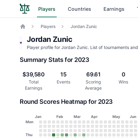
Players
Countries
Earnings
Players
Jordan Zunic
Home
Jordan Zunic
Player profile for Jordan Zunic. List of tournaments and
Summary Stats for 2023
$39,580
15
69.61
0
Total
Events
Scoring
Wins
Earnings
Average
Round Scores Heatmap for 2023
Jan
Feb
Mar
Apr
May
Jun
Day of Week
Mon
2023 Round Scores Heatmap
Monday
No score on January 2, 2023
No score on January 9, 2023
No score on January 16, 2023
No score on January 23, 2023
No score on January 30, 2023
No score on February 6, 2023
No score on February 13, 2023
No score on February 20, 20
No score on February 27, 
No score on March 6, 20
No score on March 13,
No score on March 2
No score on March 
No score on April
No score on Apri
No score on Ap
No score on 
No score o
No score
No sco
No s
No 
N
Tuesday
No score on January 3, 2023
No score on January 10, 2023
No score on January 17, 2023
No score on January 24, 2023
No score on January 31, 2023
No score on February 7, 2023
No score on February 14, 2023
No score on February 21, 20
No score on February 28, 
No score on March 7, 20
No score on March 14, 
No score on March 21
No score on March 
No score on April
No score on Apri
No score on Ap
No score on 
No score 
No score
No sco
No s
No 
N
Wednesday
Thu
No score on January 4, 2023
No score on January 11, 2023
No score on January 18, 2023
No score on January 25, 2023
No score on February 1, 2023
No score on February 8, 2023
No score on February 15, 2023
No score on February 22, 20
No score on March 1, 2023
No score on March 8, 20
No score on March 15,
No score on March 2
No score on March 
No score on April
No score on Apri
No score on Ap
No score on 
No score 
No score
No sco
No s
No 
N