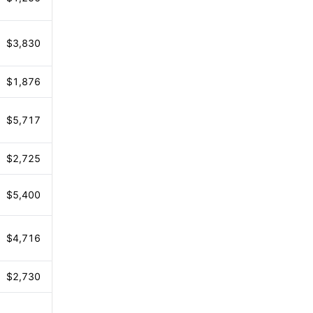
$3,830
$1,876
$5,717
$2,725
$5,400
$4,716
$2,730