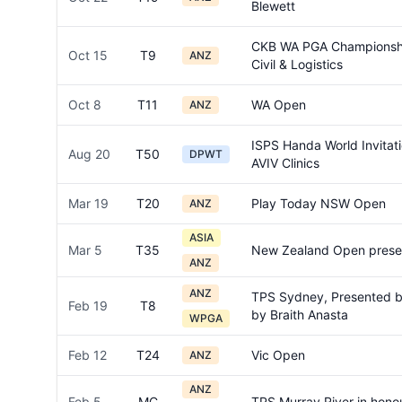
Blewett
CKB WA PGA Championshi
Oct 15
T9
ANZ
Civil & Logistics
Oct 8
T11
WA Open
ANZ
ISPS Handa World Invitat
Aug 20
T50
DPWT
AVIV Clinics
Mar 19
T20
Play Today NSW Open
ANZ
ASIA
Mar 5
T35
New Zealand Open prese
ANZ
ANZ
TPS Sydney, Presented 
Feb 19
T8
by Braith Anasta
WPGA
Feb 12
T24
Vic Open
ANZ
ANZ
Feb 5
MC
TPS Murray River in honou