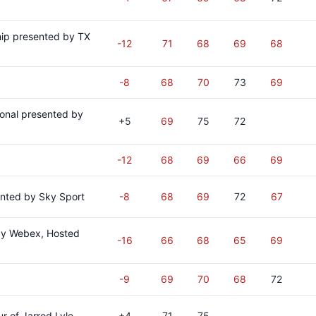
p presented by TX
-12
71
68
69
68
-8
68
70
73
69
ional presented by
+5
69
75
72
-12
68
69
66
69
nted by Sky Sport
-8
68
69
72
67
by Webex, Hosted
-16
66
68
65
69
-9
69
70
68
72
r of Jarrod Lyle
+4
71
75