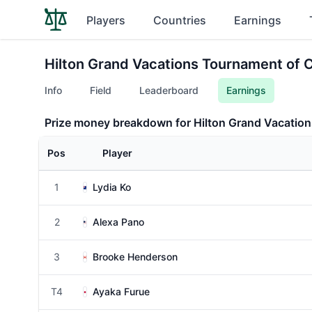
Players
Countries
Earnings
Hilton Grand Vacations Tournament of
Info
Field
Leaderboard
Earnings
Prize money breakdown for Hilton Grand Vacati
Pos
Player
1
Lydia Ko
2
Alexa Pano
3
Brooke Henderson
T4
Ayaka Furue