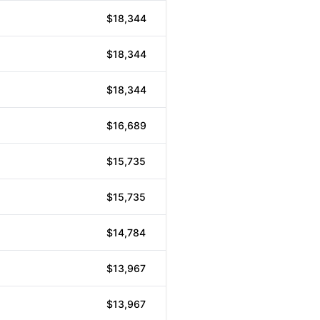
$18,344
$18,344
$18,344
$16,689
$15,735
$15,735
$14,784
$13,967
$13,967