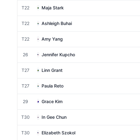
T22
Maja Stark
T22
Ashleigh Buhai
T22
Amy Yang
26
Jennifer Kupcho
T27
Linn Grant
T27
Paula Reto
29
Grace Kim
T30
In Gee Chun
T30
Elizabeth Szokol