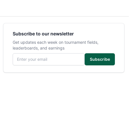
Subscribe to our newsletter
Get updates each week on tournament fields,
leaderboards, and earnings
Email address
Subscribe