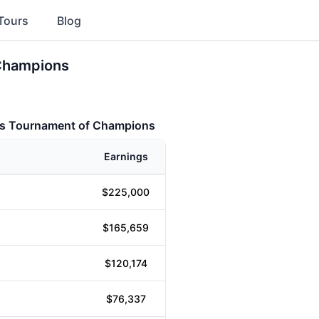
Tours
Blog
 Champions
ons Tournament of Champions
Earnings
$225,000
$165,659
$120,174
$76,337