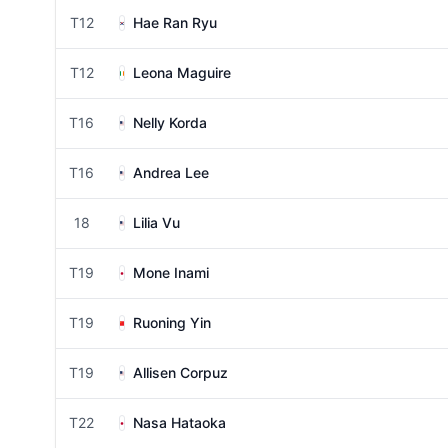
T12
Hae Ran Ryu
T12
Leona Maguire
T16
Nelly Korda
T16
Andrea Lee
18
Lilia Vu
T19
Mone Inami
T19
Ruoning Yin
T19
Allisen Corpuz
T22
Nasa Hataoka