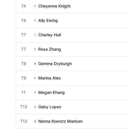
T4
Cheyenne Knight
T4
Ally Ewing
T7
Charley Hull
T7
Rose Zhang
T9
Gemma Dryburgh
T9
Marina Alex
11
Megan Khang
T12
Gaby Lopez
T12
Nanna Koerstz Madsen