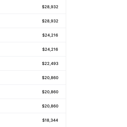
$28,932
$28,932
$24,216
$24,216
$22,493
$20,860
$20,860
$20,860
$18,344