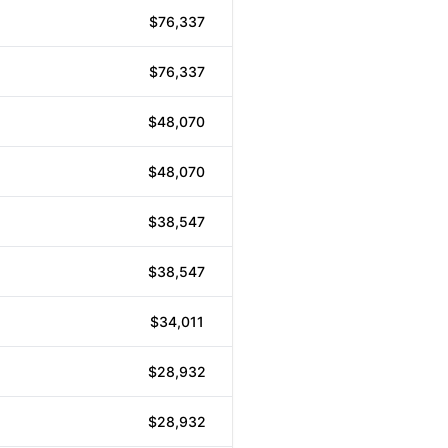
$76,337
$76,337
$48,070
$48,070
$38,547
$38,547
$34,011
$28,932
$28,932