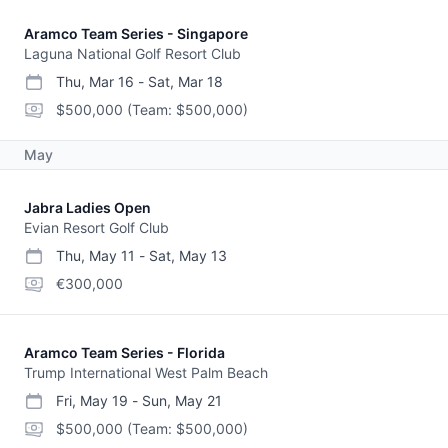
Aramco Team Series - Singapore
Laguna National Golf Resort Club
Thu, Mar 16
-
Sat, Mar 18
start date
end date
purse
$500,000
(Team: $500,000)
May
Jabra Ladies Open
Evian Resort Golf Club
Thu, May 11
-
Sat, May 13
start date
end date
purse
€300,000
Aramco Team Series - Florida
Trump International West Palm Beach
Fri, May 19
-
Sun, May 21
start date
end date
purse
$500,000
(Team: $500,000)