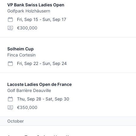
VP Bank Swiss Ladies Open
Golfpark Holzhäusern
Fri, Sep 15
-
Sun, Sep 17
start date
end date
purse
€300,000
Solheim Cup
Finca Cortesin
Fri, Sep 22
-
Sun, Sep 24
start date
end date
Lacoste Ladies Open de France
Golf Barrière Deauville
Thu, Sep 28
-
Sat, Sep 30
start date
end date
purse
€350,000
October