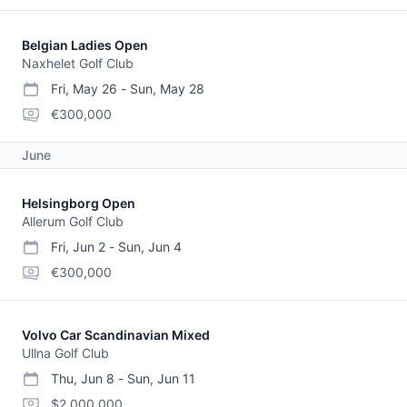
Belgian Ladies Open
Naxhelet Golf Club
Fri, May 26
-
Sun, May 28
start date
end date
purse
€300,000
June
Helsingborg Open
Allerum Golf Club
Fri, Jun 2
-
Sun, Jun 4
start date
end date
purse
€300,000
Volvo Car Scandinavian Mixed
Ullna Golf Club
Thu, Jun 8
-
Sun, Jun 11
start date
end date
purse
$2,000,000