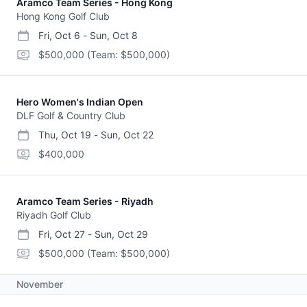
Aramco Team Series - Hong Kong
Hong Kong Golf Club
Fri, Oct 6
-
Sun, Oct 8
start date
end date
purse
$500,000
(Team: $500,000)
Hero Women's Indian Open
DLF Golf & Country Club
Thu, Oct 19
-
Sun, Oct 22
start date
end date
purse
$400,000
Aramco Team Series - Riyadh
Riyadh Golf Club
Fri, Oct 27
-
Sun, Oct 29
start date
end date
purse
$500,000
(Team: $500,000)
November