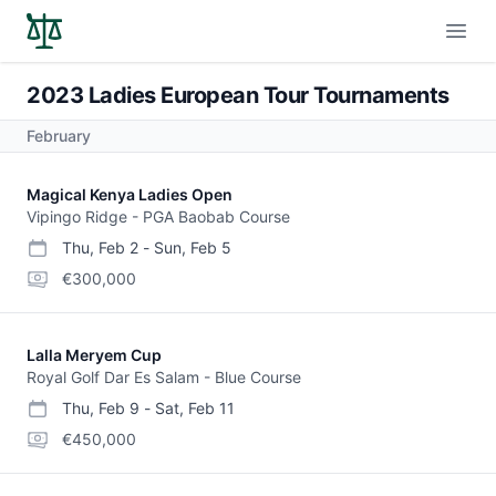
Open
2023 Ladies European Tour Tournaments
February
Magical Kenya Ladies Open
Vipingo Ridge - PGA Baobab Course
Thu, Feb 2
-
Sun, Feb 5
start date
end date
purse
€300,000
Lalla Meryem Cup
Royal Golf Dar Es Salam - Blue Course
Thu, Feb 9
-
Sat, Feb 11
start date
end date
purse
€450,000