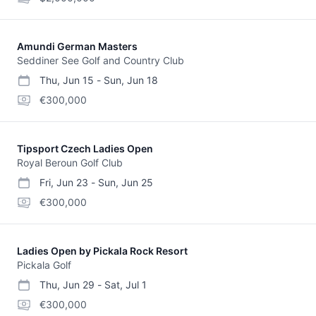
Amundi German Masters
Seddiner See Golf and Country Club
Thu, Jun 15
-
Sun, Jun 18
start date
end date
purse
€300,000
Tipsport Czech Ladies Open
Royal Beroun Golf Club
Fri, Jun 23
-
Sun, Jun 25
start date
end date
purse
€300,000
Ladies Open by Pickala Rock Resort
Pickala Golf
Thu, Jun 29
-
Sat, Jul 1
start date
end date
purse
€300,000