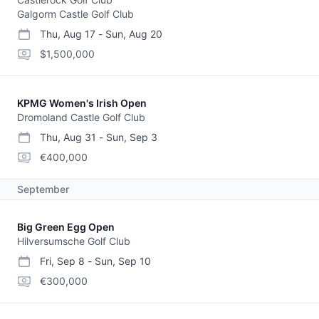
Galgorm Castle Golf Club
Thu, Aug 17
-
Sun, Aug 20
start date
end date
purse
$1,500,000
KPMG Women's Irish Open
Dromoland Castle Golf Club
Thu, Aug 31
-
Sun, Sep 3
start date
end date
purse
€400,000
September
Big Green Egg Open
Hilversumsche Golf Club
Fri, Sep 8
-
Sun, Sep 10
start date
end date
purse
€300,000