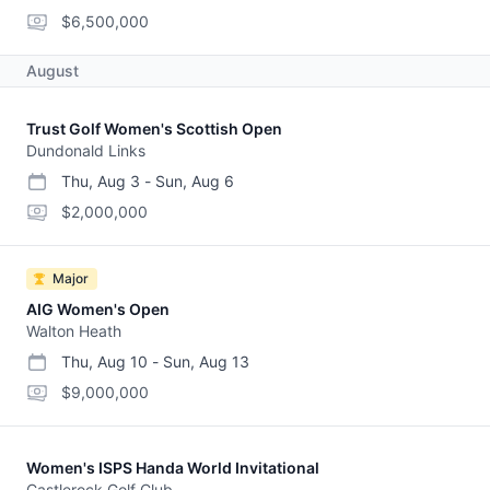
start date
end date
purse
$6,500,000
August
Trust Golf Women's Scottish Open
Dundonald Links
Thu, Aug 3
-
Sun, Aug 6
start date
end date
purse
$2,000,000
Major
AIG Women's Open
Walton Heath
Thu, Aug 10
-
Sun, Aug 13
start date
end date
purse
$9,000,000
Women's ISPS Handa World Invitational
Castlerock Golf Club