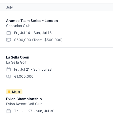
July
Aramco Team Series - London
Centurion Club
Fri, Jul 14
-
Sun, Jul 16
start date
end date
purse
$500,000
(Team: $500,000)
La Sella Open
La Sella Golf
Fri, Jul 21
-
Sun, Jul 23
start date
end date
purse
€1,000,000
Major
Evian Championship
Evian Resort Golf Club
Thu, Jul 27
-
Sun, Jul 30