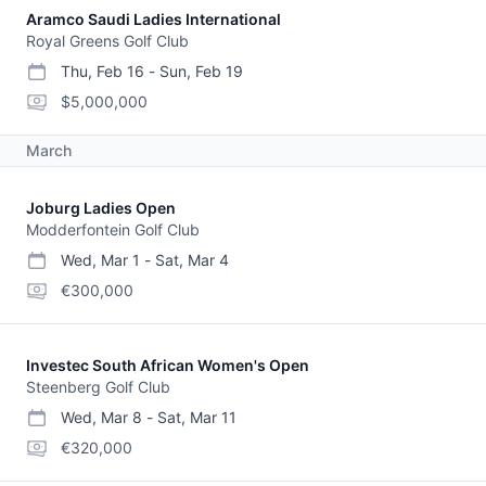
Aramco Saudi Ladies International
Royal Greens Golf Club
Thu, Feb 16
-
Sun, Feb 19
start date
end date
purse
$5,000,000
March
Joburg Ladies Open
Modderfontein Golf Club
Wed, Mar 1
-
Sat, Mar 4
start date
end date
purse
€300,000
Investec South African Women's Open
Steenberg Golf Club
Wed, Mar 8
-
Sat, Mar 11
start date
end date
purse
€320,000