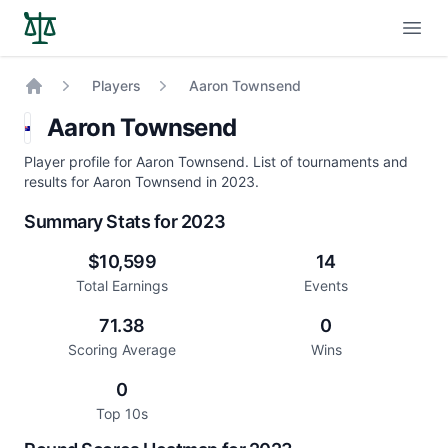
Open
Players
Aaron Townsend
Home
Aaron Townsend
Player profile for Aaron Townsend. List of tournaments and
results for Aaron Townsend in 2023.
Summary Stats for 2023
$10,599
14
Total Earnings
Events
71.38
0
Scoring Average
Wins
0
Top 10s