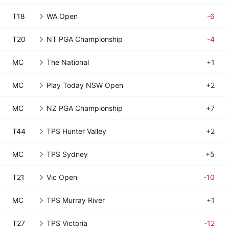
T18
WA Open
-6
T20
NT PGA Championship
-4
MC
The National
+1
MC
Play Today NSW Open
+2
MC
NZ PGA Championship
+7
T44
TPS Hunter Valley
+2
MC
TPS Sydney
+5
T21
Vic Open
-10
MC
TPS Murray River
+1
T27
TPS Victoria
-12