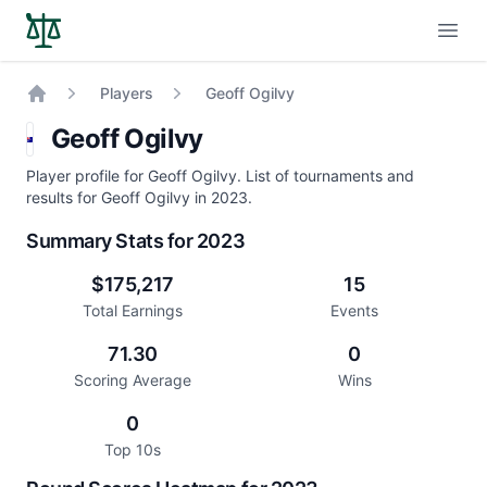
Open
Players
Geoff Ogilvy
Home
Geoff Ogilvy
Player profile for Geoff Ogilvy. List of tournaments and
results for Geoff Ogilvy in 2023.
Summary Stats for 2023
$175,217
15
Total Earnings
Events
71.30
0
Scoring Average
Wins
0
Top 10s