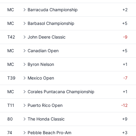
MC
Barracuda Championship
+2
MC
Barbasol Championship
+5
T42
John Deere Classic
-9
MC
Canadian Open
+5
MC
Byron Nelson
+1
T39
Mexico Open
-7
MC
Corales Puntacana Championship
+1
T11
Puerto Rico Open
-12
80
The Honda Classic
+9
74
Pebble Beach Pro-Am
+3