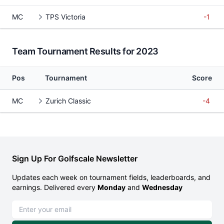
MC
TPS Victoria
-1
Team Tournament Results for 2023
Pos
Tournament
Score
MC
Zurich Classic
-4
Sign Up For Golfscale Newsletter
Updates each week on tournament fields, leaderboards, and
earnings. Delivered every
Monday
and
Wednesday
Email address