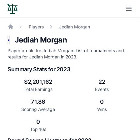
Open
Players
Jediah Morgan
Home
Jediah Morgan
Player profile for Jediah Morgan. List of tournaments and
results for Jediah Morgan in 2023.
Summary Stats for 2023
$2,201,162
22
Total Earnings
Events
71.86
0
Scoring Average
Wins
0
Top 10s