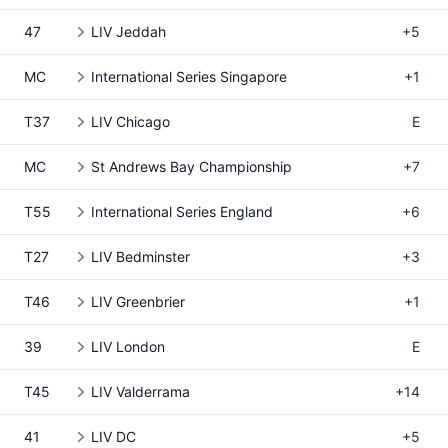
47
LIV Jeddah
+5
MC
International Series Singapore
+1
T37
LIV Chicago
E
MC
St Andrews Bay Championship
+7
T55
International Series England
+6
T27
LIV Bedminster
+3
T46
LIV Greenbrier
+1
39
LIV London
E
T45
LIV Valderrama
+14
41
LIV DC
+5