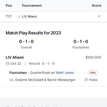
Pos
Tournament
Score
T17
LIV Miami
-1
Match Play Results for 2023
0 - 1 - 0
0 - 1 - 0
Overall
Foursomes
LIV Miami
$200,000
Oct 22
|
Record
0 - 1 - 0
Foursomes
- Quarterfinals
w/
Matt Jones
loss
vs.
Graeme McDowell & Bernd Wiesberger
21 Holes