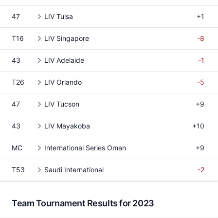
47
LIV Tulsa
+1
T16
LIV Singapore
-8
43
LIV Adelaide
-1
T26
LIV Orlando
-5
47
LIV Tucson
+9
43
LIV Mayakoba
+10
MC
International Series Oman
+9
T53
Saudi International
-2
Team Tournament Results for 2023