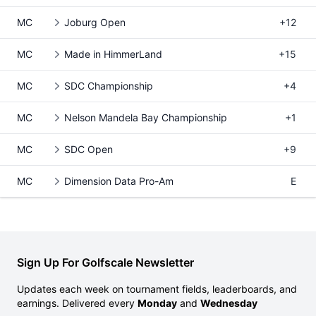
MC
Joburg Open
+12
MC
Made in HimmerLand
+15
MC
SDC Championship
+4
MC
Nelson Mandela Bay Championship
+1
MC
SDC Open
+9
MC
Dimension Data Pro-Am
E
Sign Up For Golfscale Newsletter
Updates each week on tournament fields, leaderboards, and
earnings. Delivered every
Monday
and
Wednesday