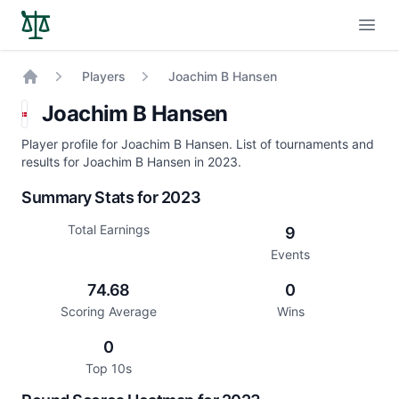
Open
Players
Joachim B Hansen
Home
Joachim B Hansen
Player profile for Joachim B Hansen. List of tournaments and
results for Joachim B Hansen in 2023.
Summary Stats for 2023
Total Earnings
9
Events
74.68
0
Scoring Average
Wins
0
Top 10s