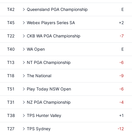
T42
Queensland PGA Championship
E
T45
Webex Players Series SA
+2
T22
CKB WA PGA Championship
-7
T40
WA Open
E
T13
NT PGA Championship
-6
T18
The National
-9
T51
Play Today NSW Open
-6
T31
NZ PGA Championship
-4
T38
TPS Hunter Valley
+1
T27
TPS Sydney
-12