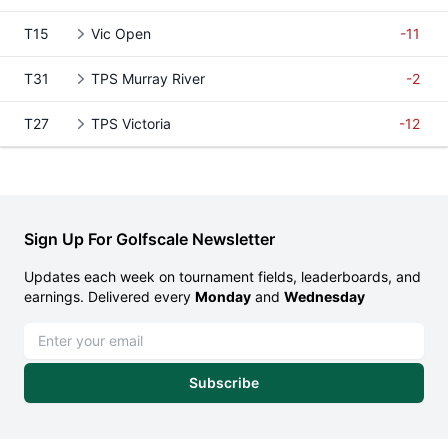
T15
Vic Open
-11
T31
TPS Murray River
-2
T27
TPS Victoria
-12
Sign Up For Golfscale Newsletter
Updates each week on tournament fields, leaderboards, and
earnings. Delivered every
Monday
and
Wednesday
Email address
Subscribe