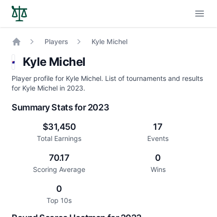
Open
Players
Kyle Michel
Home
Kyle Michel
Player profile for Kyle Michel. List of tournaments and results
for Kyle Michel in 2023.
Summary Stats for 2023
$31,450
17
Total Earnings
Events
70.17
0
Scoring Average
Wins
0
Top 10s