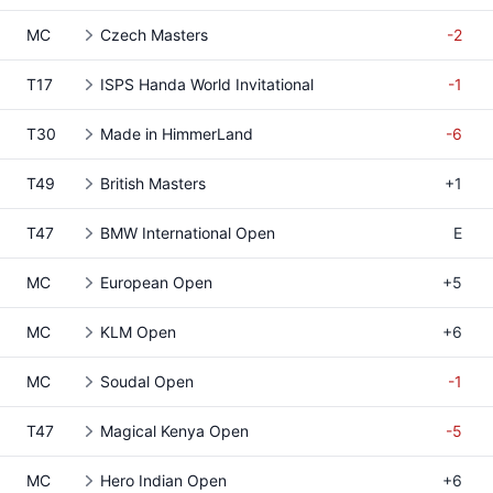
MC
Czech Masters
-2
T17
ISPS Handa World Invitational
-1
T30
Made in HimmerLand
-6
T49
British Masters
+1
T47
BMW International Open
E
MC
European Open
+5
MC
KLM Open
+6
MC
Soudal Open
-1
T47
Magical Kenya Open
-5
MC
Hero Indian Open
+6