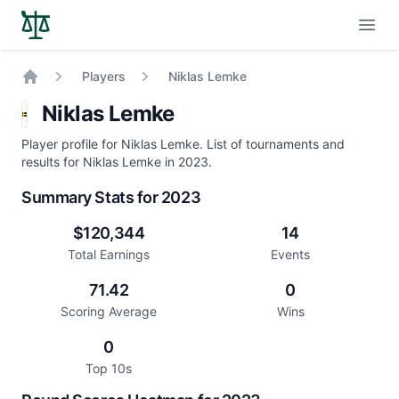
Open
Players
Niklas Lemke
Home
Niklas Lemke
Player profile for Niklas Lemke. List of tournaments and
results for Niklas Lemke in 2023.
Summary Stats for 2023
$120,344
14
Total Earnings
Events
71.42
0
Scoring Average
Wins
0
Top 10s