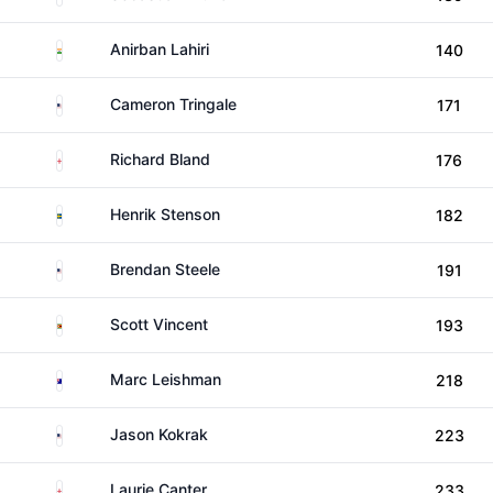
India
Anirban Lahiri
140
United States
Cameron Tringale
171
England
Richard Bland
176
Sweden
Henrik Stenson
182
United States
Brendan Steele
191
Zimbabwe
Scott Vincent
193
Australia
Marc Leishman
218
United States
Jason Kokrak
223
England
Laurie Canter
233