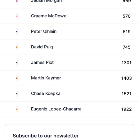
Jediah Morgan
569
Northern Ireland
Graeme McDowell
570
United States
Peter Uihlein
619
Spain
David Puig
745
United States
James Piot
1301
Germany
Martin Kaymer
1403
United States
Chase Koepka
1521
Spain
Eugenio Lopez-Chacarra
1922
Subscribe to our newsletter