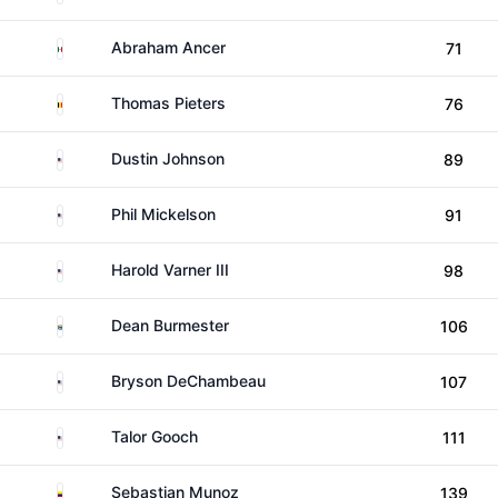
Mexico
Abraham Ancer
71
Belgium
Thomas Pieters
76
United States
Dustin Johnson
89
United States
Phil Mickelson
91
United States
Harold Varner III
98
South Africa
Dean Burmester
106
United States
Bryson DeChambeau
107
United States
Talor Gooch
111
Colombia
Sebastian Munoz
139