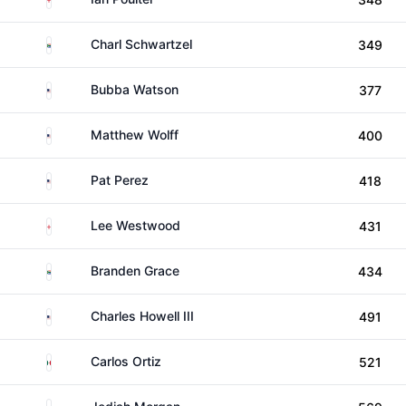
South Africa
Charl Schwartzel
349
United States
Bubba Watson
377
United States
Matthew Wolff
400
United States
Pat Perez
418
England
Lee Westwood
431
South Africa
Branden Grace
434
United States
Charles Howell III
491
Mexico
Carlos Ortiz
521
Australia