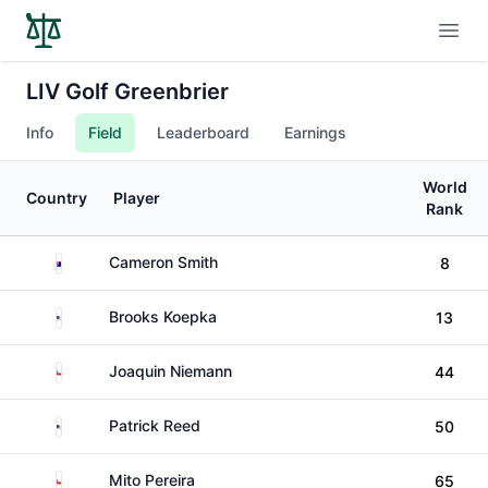
Open
LIV Golf Greenbrier
Info
Field
Leaderboard
Earnings
World
Country
Player
Rank
Australia
Cameron Smith
8
United States
Brooks Koepka
13
Chile
Joaquin Niemann
44
United States
Patrick Reed
50
Chile
Mito Pereira
65