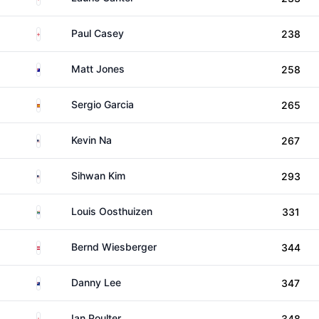
England
Paul Casey
238
Australia
Matt Jones
258
Spain
Sergio Garcia
265
United States
Kevin Na
267
United States
Sihwan Kim
293
South Africa
Louis Oosthuizen
331
Austria
Bernd Wiesberger
344
New Zealand
Danny Lee
347
England
Ian Poulter
348