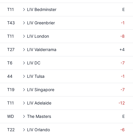
T11
LIV Bedminster
E
T43
LIV Greenbrier
-1
T11
LIV London
-8
T27
LIV Valderrama
+4
T6
LIV DC
-7
44
LIV Tulsa
-1
T19
LIV Singapore
-7
T11
LIV Adelaide
-12
WD
The Masters
E
T22
LIV Orlando
-6