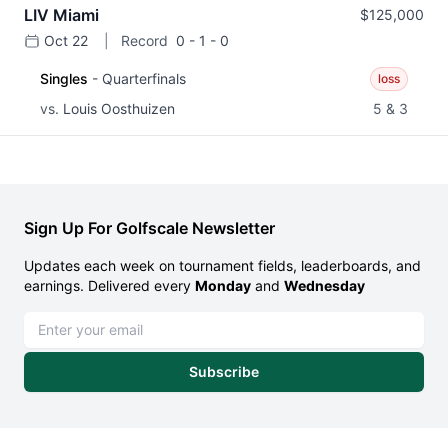
LIV Miami
$125,000
Oct 22
|
Record
0 - 1 - 0
Singles
- Quarterfinals
loss
vs.
Louis Oosthuizen
5 & 3
Sign Up For Golfscale Newsletter
Updates each week on tournament fields, leaderboards, and
earnings. Delivered every
Monday
and
Wednesday
Email address
Subscribe