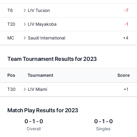
T6
LIV Tucson
-7
T20
LIV Mayakoba
-1
MC
Saudi International
+4
Team Tournament Results for 2023
Pos
Tournament
Score
T30
LIV Miami
+1
Match Play Results for 2023
0 - 1 - 0
0 - 1 - 0
Overall
Singles