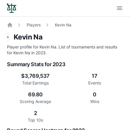
Open
Players
Kevin Na
Home
Kevin Na
Player profile for Kevin Na. List of tournaments and results
for Kevin Na in 2023.
Summary Stats for 2023
$3,769,537
17
Total Earnings
Events
69.80
0
Scoring Average
Wins
2
Top 10s