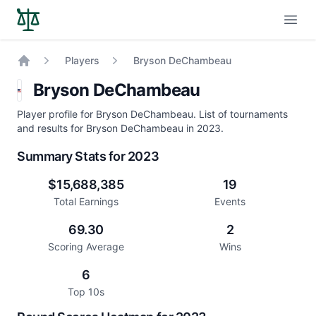
Open
Players
Bryson DeChambeau
Home
Bryson DeChambeau
Player profile for Bryson DeChambeau. List of tournaments
and results for Bryson DeChambeau in 2023.
Summary Stats for 2023
$15,688,385
19
Total Earnings
Events
69.30
2
Scoring Average
Wins
6
Top 10s