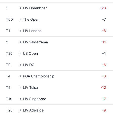
1
LIV Greenbrier
-23
T60
The Open
+7
T11
LIV London
-8
2
LIV Valderrama
-11
T20
US Open
+1
T9
LIV DC
-6
T4
PGA Championship
-3
T5
LIV Tulsa
-12
T19
LIV Singapore
-7
T26
LIV Adelaide
-9