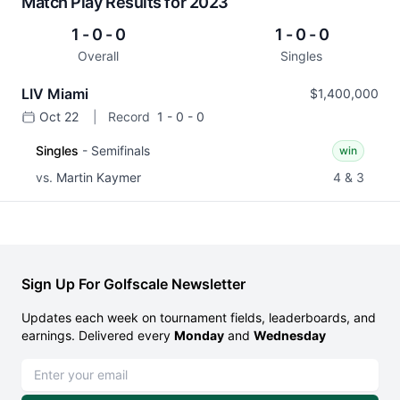
Match Play Results for 2023
1 - 0 - 0
1 - 0 - 0
Overall
Singles
LIV Miami
$1,400,000
Oct 22
|
Record
1 - 0 - 0
Singles
- Semifinals
win
vs.
Martin Kaymer
4 & 3
Sign Up For Golfscale Newsletter
Updates each week on tournament fields, leaderboards, and
earnings. Delivered every
Monday
and
Wednesday
Email address