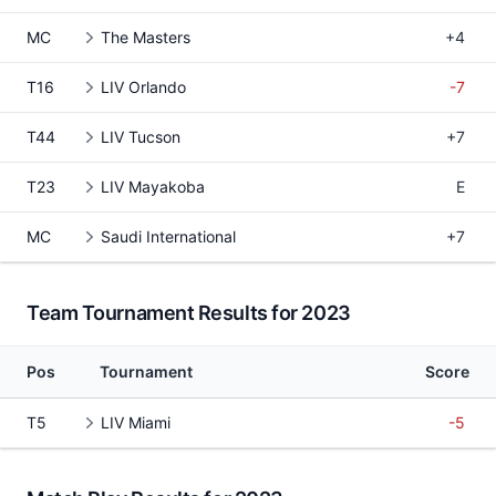
MC
The Masters
+4
T16
LIV Orlando
-7
T44
LIV Tucson
+7
T23
LIV Mayakoba
E
MC
Saudi International
+7
Team Tournament Results for 2023
Pos
Tournament
Score
T5
LIV Miami
-5