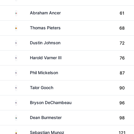
Mexico
Abraham Ancer
61
Belgium
Thomas Pieters
68
United States
Dustin Johnson
72
United States
Harold Varner III
76
United States
Phil Mickelson
87
United States
Talor Gooch
90
United States
Bryson DeChambeau
96
South Africa
Dean Burmester
98
Colombia
Sebastian Munoz
121