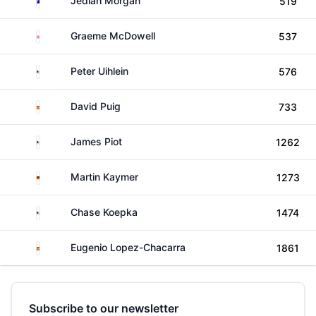
Jediah Morgan
519
Northern Ireland
Graeme McDowell
537
United States
Peter Uihlein
576
Spain
David Puig
733
United States
James Piot
1262
Germany
Martin Kaymer
1273
United States
Chase Koepka
1474
Spain
Eugenio Lopez-Chacarra
1861
Subscribe to our newsletter