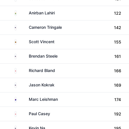
India
Anirban Lahiri
122
United States
Cameron Tringale
142
Zimbabwe
Scott Vincent
155
United States
Brendan Steele
161
England
Richard Bland
166
United States
Jason Kokrak
169
Australia
Marc Leishman
174
England
Paul Casey
192
United States
Kevin Na
195