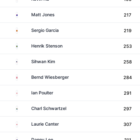
Australia
Matt Jones
217
Spain
Sergio Garcia
219
Sweden
Henrik Stenson
253
United States
Sihwan Kim
258
Austria
Bernd Wiesberger
284
England
Ian Poulter
291
South Africa
Charl Schwartzel
297
England
Laurie Canter
307
New Zealand
Danny Lee
311