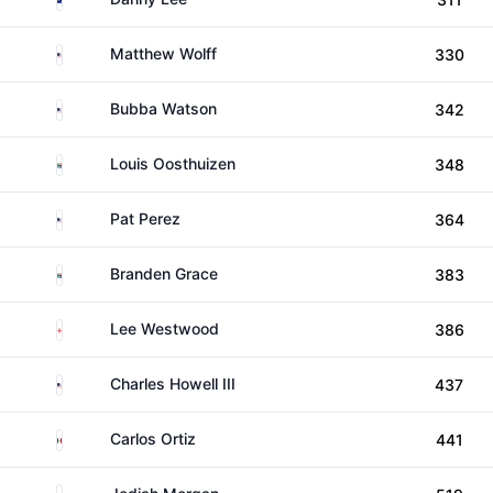
United States
Matthew Wolff
330
United States
Bubba Watson
342
South Africa
Louis Oosthuizen
348
United States
Pat Perez
364
South Africa
Branden Grace
383
England
Lee Westwood
386
United States
Charles Howell III
437
Mexico
Carlos Ortiz
441
Australia