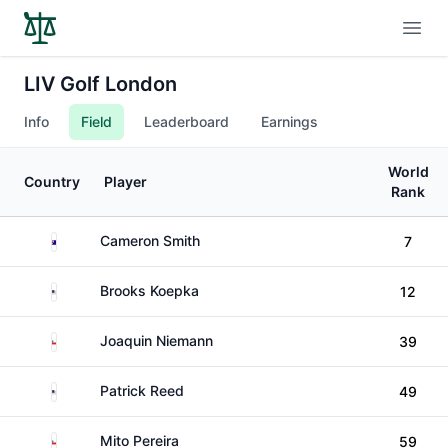
Open
LIV Golf London
Info
Field
Leaderboard
Earnings
World
Country
Player
Rank
Australia
Cameron Smith
7
United States
Brooks Koepka
12
Chile
Joaquin Niemann
39
United States
Patrick Reed
49
Chile
Mito Pereira
59