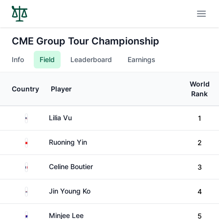
Open
CME Group Tour Championship
Info
Field
Leaderboard
Earnings
World
Country
Player
Rank
United States
Lilia Vu
1
China
Ruoning Yin
2
France
Celine Boutier
3
South Korea
Jin Young Ko
4
Australia
Minjee Lee
5