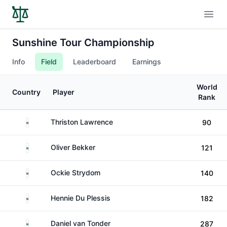
Open
Sunshine Tour Championship
Info
Field
Leaderboard
Earnings
World
Country
Player
Rank
South Africa
Thriston Lawrence
90
South Africa
Oliver Bekker
121
South Africa
Ockie Strydom
140
South Africa
Hennie Du Plessis
182
South Africa
Daniel van Tonder
287