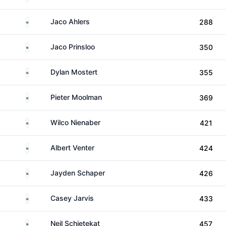
South Africa
Jaco Ahlers
288
South Africa
Jaco Prinsloo
350
South Africa
Dylan Mostert
355
South Africa
Pieter Moolman
369
South Africa
Wilco Nienaber
421
South Africa
Albert Venter
424
South Africa
Jayden Schaper
426
South Africa
Casey Jarvis
433
South Africa
Neil Schietekat
457