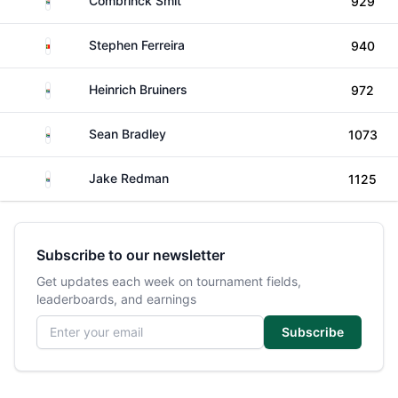
Combrinck Smit
929
Portugal
Stephen Ferreira
940
South Africa
Heinrich Bruiners
972
South Africa
Sean Bradley
1073
South Africa
Jake Redman
1125
Subscribe to our newsletter
Get updates each week on tournament fields,
leaderboards, and earnings
Email address
Subscribe