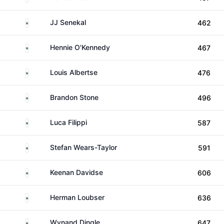
South Africa
JJ Senekal
462
South Africa
Hennie O'Kennedy
467
South Africa
Louis Albertse
476
South Africa
Brandon Stone
496
South Africa
Luca Filippi
587
South Africa
Stefan Wears-Taylor
591
South Africa
Keenan Davidse
606
South Africa
Herman Loubser
636
South Africa
Wynand Dingle
647