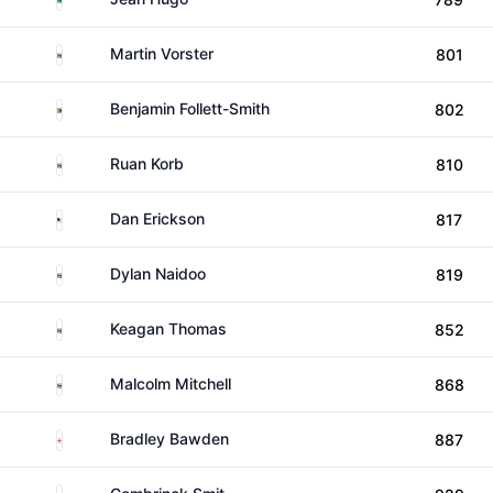
South Africa
Martin Vorster
801
Zimbabwe
Benjamin Follett-Smith
802
South Africa
Ruan Korb
810
United States
Dan Erickson
817
South Africa
Dylan Naidoo
819
South Africa
Keagan Thomas
852
South Africa
Malcolm Mitchell
868
England
Bradley Bawden
887
South Africa