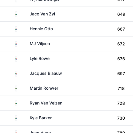
South Africa
Jaco Van Zyl
649
South Africa
Hennie Otto
667
South Africa
MJ Viljoen
672
South Africa
Lyle Rowe
676
South Africa
Jacques Blaauw
697
South Africa
Martin Rohwer
718
South Africa
Ryan Van Velzen
728
South Africa
Kyle Barker
730
South Africa
Jean Hugo
789