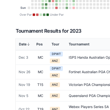
Thursday
No score on January 5, 2023
No score on January 12, 2023
No score on January 19, 2023
67 (-4) on January 26, 2023, TPS Vi
69 (-2) on February 2, 2023, TPS 
74 (+2) on February 9, 2023, Vi
75 (+4) on February 16, 2023,
68 (-2) on February 23, 2023
73 (+2) on March 2, 2023,
No score on March 9, 20
65 (-6) on March 16, 2
No score on March 2
72 (E) on March 30,
No score on April
No score on Apri
No score on Ap
No score on 
No score o
No score
No sco
No s
No 
N
Friday
No score on January 6, 2023
No score on January 13, 2023
No score on January 20, 2023
71 (E) on January 27, 2023, TPS Vic
71 (E) on February 3, 2023, TPS M
67 (-5) on February 10, 2023, V
74 (+3) on February 17, 2023,
68 (-2) on February 24, 2023
71 (E) on March 3, 2023, 
No score on March 10, 2
71 (E) on March 17, 20
No score on March 24
70 (-2) on March 31
No score on April 
No score on Apri
No score on Ap
No score on 
No score 
No score
No sco
No s
No 
N
Saturday
Sun
No score on January 7, 2023
No score on January 14, 2023
No score on January 21, 2023
69 (-2) on January 28, 2023, TPS Vi
65 (-6) on February 4, 2023, TPS 
No score on February 11, 2023
No score on February 18, 2023
68 (-2) on February 25, 2023
No score on March 4, 2023
No score on March 11, 20
70 (-1) on March 18, 2
No score on March 2
72 (E) on April 1, 2
No score on April
No score on Apri
No score on Ap
No score on 
No score o
No score
No sco
No sc
No 
N
Sunday
No score on January 1, 2023
No score on January 8, 2023
No score on January 15, 2023
No score on January 22, 2023
69 (-2) on January 29, 2023, TPS Vi
68 (-3) on February 5, 2023, TPS 
No score on February 12, 2023
No score on February 19, 2023
75 (+5) on February 26, 2023
No score on March 5, 2023
No score on March 12, 2
67 (-4) on March 19, 
No score on March 26
73 (+1) on April 2,
No score on April
No score on Apri
No score on Ap
No score on 
No score o
No score
No sco
No s
No 
N
Over Par
Under Par
Tournament Results for 2023
Date
Pos
Tour
Tournament
DPWT
Dec 3
MC
ISPS Handa Australian O
ANZ
DPWT
Nov 26
MC
Fortinet Australian PGA 
ANZ
Nov 19
T15
Victorian PGA Champions
ANZ
Nov 5
MC
Queensland PGA Champi
ANZ
Webex Players Series SA
Oct 22
T19
ANZ