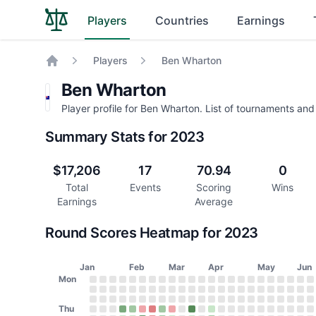
Players
Countries
Earnings
Players
Ben Wharton
Home
Ben Wharton
Player profile for Ben Wharton. List of tournaments and
Summary Stats for 2023
$17,206
17
70.94
0
Total
Events
Scoring
Wins
Earnings
Average
Round Scores Heatmap for 2023
Jan
Feb
Mar
Apr
May
Jun
Day of Week
Mon
2023 Round Scores Heatmap
Monday
No score on January 2, 2023
No score on January 9, 2023
No score on January 16, 2023
No score on January 23, 2023
No score on January 30, 2023
No score on February 6, 2023
No score on February 13, 2023
No score on February 20, 20
No score on February 27, 
No score on March 6, 20
No score on March 13,
No score on March 2
No score on March 
No score on April
No score on Apri
No score on Ap
No score on 
No score o
No score
No sco
No s
No 
N
Tuesday
No score on January 3, 2023
No score on January 10, 2023
No score on January 17, 2023
No score on January 24, 2023
No score on January 31, 2023
No score on February 7, 2023
No score on February 14, 2023
No score on February 21, 20
No score on February 28, 
No score on March 7, 20
No score on March 14, 
No score on March 21
No score on March 
No score on April
No score on Apri
No score on Ap
No score on 
No score 
No score
No sco
No s
No 
N
Wednesday
Thu
No score on January 4, 2023
No score on January 11, 2023
No score on January 18, 2023
No score on January 25, 2023
No score on February 1, 2023
No score on February 8, 2023
No score on February 15, 2023
No score on February 22, 20
No score on March 1, 2023
No score on March 8, 20
No score on March 15,
No score on March 2
No score on March 
No score on April
No score on Apri
No score on Ap
No score on 
No score 
No score
No sco
No s
No 
N