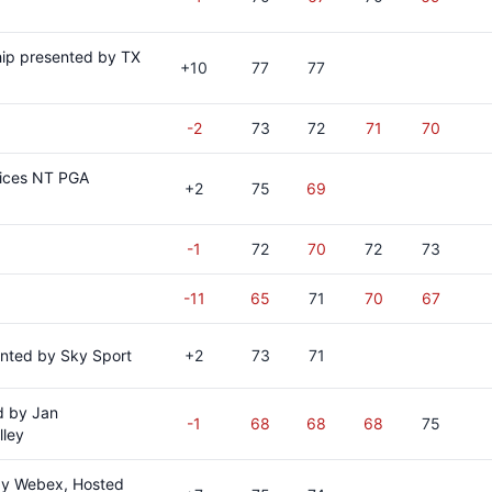
p presented by TX
+10
77
77
-2
73
72
71
70
vices NT PGA
+2
75
69
-1
72
70
72
73
-11
65
71
70
67
nted by Sky Sport
+2
73
71
d by Jan
-1
68
68
68
75
lley
by Webex, Hosted