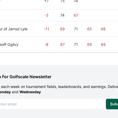
+7
75
74
-3
74
67
r of Jarrod Lyle
-11
69
71
65
68
eoff Ogilvy
-8
67
71
69
69
 For Golfscale Newsletter
each week on tournament fields, leaderboards, and earnings. Deliv
onday
and
Wednesday
dress
Sub