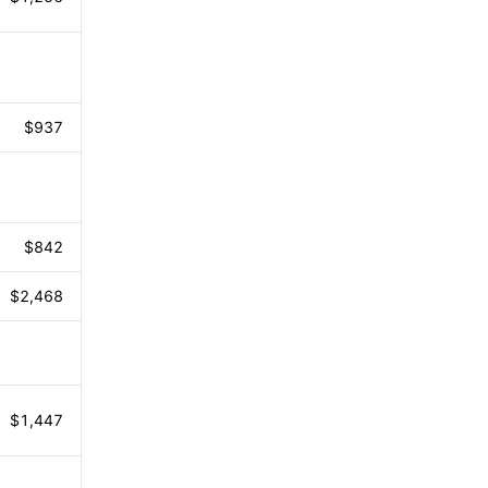
$937
$842
$2,468
$1,447