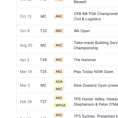
Blewett
CKB WA PGA Championshi
Oct 15
MC
ANZ
Civil & Logistics
Oct 8
T32
WA Open
ANZ
Tailor-made Building Ser
Aug 20
MC
ANZ
Championship
Apr 2
T39
The National
ANZ
Mar 19
T25
Play Today NSW Open
ANZ
ASIA
Mar 5
MC
New Zealand Open prese
ANZ
ANZ
TPS Hunter Valley, Hoste
Feb 26
T27
Stephenson & Peter O'Ma
WPGA
ANZ
TPS Sydney, Presented 