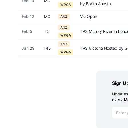
Feb 19
MC
by Braith Anasta
WPGA
Feb 12
MC
Vic Open
ANZ
ANZ
Feb 5
T5
TPS Murray River in honou
WPGA
ANZ
Jan 29
T45
TPS Victoria Hosted by G
WPGA
Sign Up
Updates 
every
M
Email ad