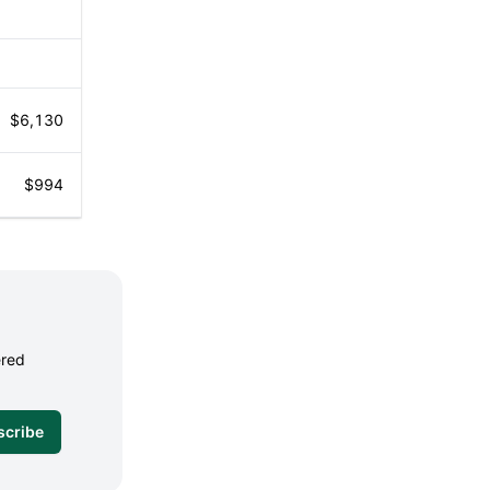
$6,130
$994
ered
scribe