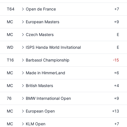
T64
Open de France
+7
MC
European Masters
+9
MC
Czech Masters
E
WD
ISPS Handa World Invitational
E
T16
Barbasol Championship
-15
MC
Made in HimmerLand
+6
MC
British Masters
+4
76
BMW International Open
+9
MC
European Open
+13
MC
KLM Open
+7