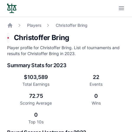
Open
Players
Christoffer Bring
Home
Christoffer Bring
Player profile for Christoffer Bring. List of tournaments and
results for Christoffer Bring in 2023.
Summary Stats for 2023
$103,589
22
Total Earnings
Events
72.75
0
Scoring Average
Wins
0
Top 10s