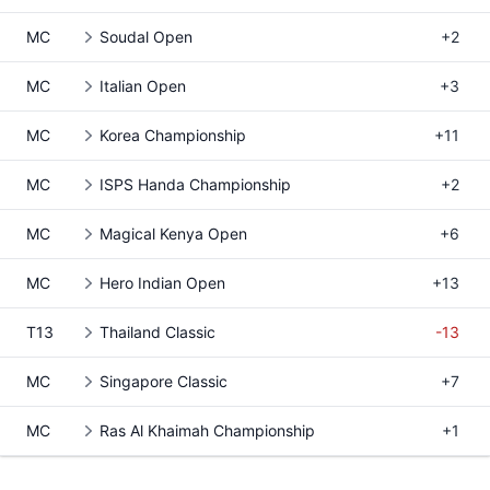
MC
Soudal Open
+2
MC
Italian Open
+3
MC
Korea Championship
+11
MC
ISPS Handa Championship
+2
MC
Magical Kenya Open
+6
MC
Hero Indian Open
+13
T13
Thailand Classic
-13
MC
Singapore Classic
+7
MC
Ras Al Khaimah Championship
+1