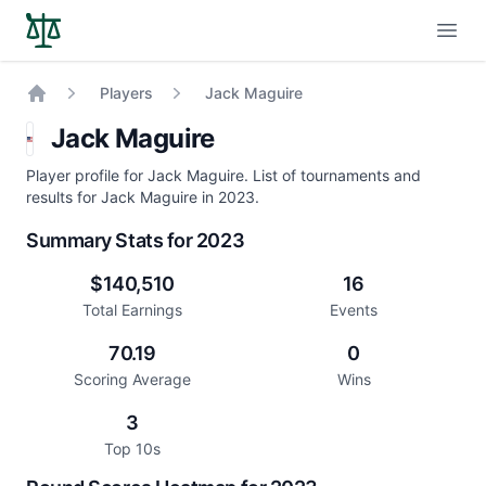
Open
Players
Jack Maguire
Home
Jack Maguire
Player profile for Jack Maguire. List of tournaments and
results for Jack Maguire in 2023.
Summary Stats for 2023
$140,510
16
Total Earnings
Events
70.19
0
Scoring Average
Wins
3
Top 10s