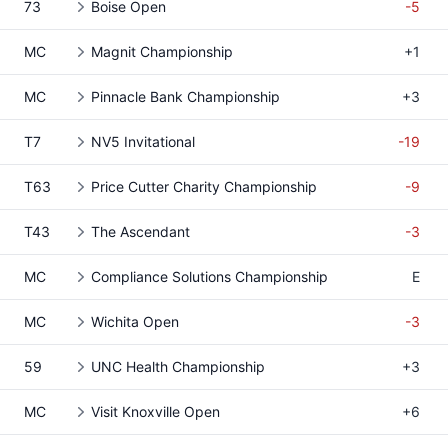
73
Boise Open
-5
MC
Magnit Championship
+1
MC
Pinnacle Bank Championship
+3
T7
NV5 Invitational
-19
T63
Price Cutter Charity Championship
-9
T43
The Ascendant
-3
MC
Compliance Solutions Championship
E
MC
Wichita Open
-3
59
UNC Health Championship
+3
MC
Visit Knoxville Open
+6