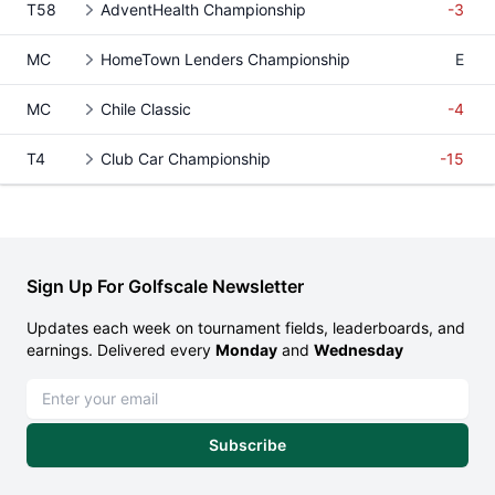
T58
AdventHealth Championship
-3
MC
HomeTown Lenders Championship
E
MC
Chile Classic
-4
T4
Club Car Championship
-15
Sign Up For Golfscale Newsletter
Updates each week on tournament fields, leaderboards, and
earnings. Delivered every
Monday
and
Wednesday
Email address
Subscribe