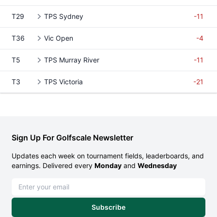
T29
TPS Sydney
-11
T36
Vic Open
-4
T5
TPS Murray River
-11
T3
TPS Victoria
-21
Sign Up For Golfscale Newsletter
Updates each week on tournament fields, leaderboards, and
earnings. Delivered every
Monday
and
Wednesday
Email address
Subscribe