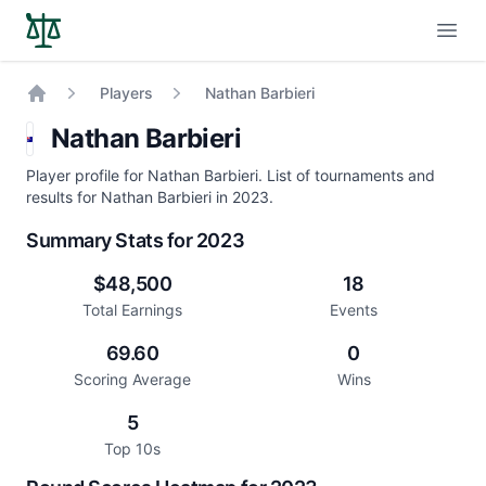
Open
Players
Nathan Barbieri
Home
Nathan Barbieri
Player profile for Nathan Barbieri. List of tournaments and
results for Nathan Barbieri in 2023.
Summary Stats for 2023
$48,500
18
Total Earnings
Events
69.60
0
Scoring Average
Wins
5
Top 10s