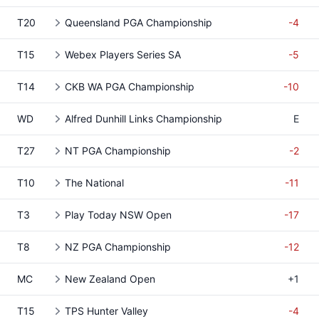
T20
Queensland PGA Championship
-4
T15
Webex Players Series SA
-5
T14
CKB WA PGA Championship
-10
WD
Alfred Dunhill Links Championship
E
T27
NT PGA Championship
-2
T10
The National
-11
T3
Play Today NSW Open
-17
T8
NZ PGA Championship
-12
MC
New Zealand Open
+1
T15
TPS Hunter Valley
-4