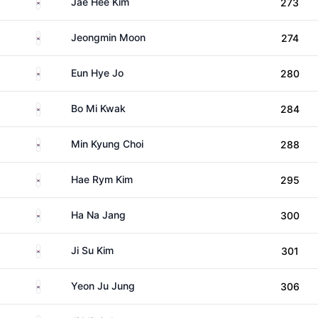
South Korea
Jae Hee Kim
273
South Korea
Jeongmin Moon
274
South Korea
Eun Hye Jo
280
South Korea
Bo Mi Kwak
284
South Korea
Min Kyung Choi
288
South Korea
Hae Rym Kim
295
South Korea
Ha Na Jang
300
South Korea
Ji Su Kim
301
South Korea
Yeon Ju Jung
306