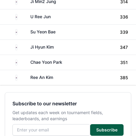
South Korea
Ji Min2 Jung
314
South Korea
U Ree Jun
336
South Korea
Su Yeon Bae
339
South Korea
Ji Hyun Kim
347
South Korea
Chae Yoon Park
351
South Korea
Ree An Kim
385
Subscribe to our newsletter
Get updates each week on tournament fields,
leaderboards, and earnings
Email address
Subscribe