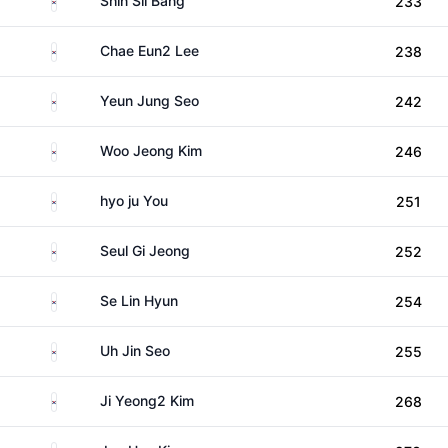
Shin Sil Bang
233
South Korea
Chae Eun2 Lee
238
South Korea
Yeun Jung Seo
242
South Korea
Woo Jeong Kim
246
South Korea
hyo ju You
251
South Korea
Seul Gi Jeong
252
South Korea
Se Lin Hyun
254
South Korea
Uh Jin Seo
255
South Korea
Ji Yeong2 Kim
268