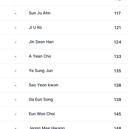
South Korea
Sun Ju Ahn
117
South Korea
Ji U Ko
121
South Korea
Jin Seon Han
124
South Korea
A Yean Cho
133
South Korea
Ye Sung Jun
135
South Korea
Seo Yeon kwon
138
South Korea
Ga Eun Song
139
South Korea
Eun Woo Choi
145
South Korea
Jeong Mee Hwang
148