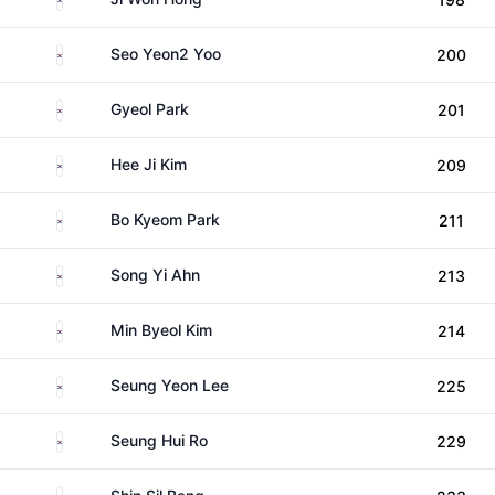
South Korea
Seo Yeon2 Yoo
200
South Korea
Gyeol Park
201
South Korea
Hee Ji Kim
209
South Korea
Bo Kyeom Park
211
South Korea
Song Yi Ahn
213
South Korea
Min Byeol Kim
214
South Korea
Seung Yeon Lee
225
South Korea
Seung Hui Ro
229
South Korea