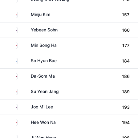
South Korea
Minju Kim
157
South Korea
Yebeen Sohn
160
South Korea
Min Song Ha
177
South Korea
So Hyun Bae
184
South Korea
Da-Som Ma
186
South Korea
Su Yeon Jang
189
South Korea
Joo Mi Lee
193
South Korea
Hee Won Na
194
South Korea
Ji Won Hong
198