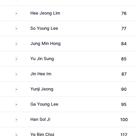
South Korea
Hee Jeong Lim
76
South Korea
So Young Lee
77
South Korea
Jung Min Hong
84
South Korea
Yu Jin Sung
85
South Korea
Jin Hee Im
87
South Korea
Yunji Jeong
90
South Korea
Ga Young Lee
95
South Korea
Han Sol Ji
100
South Korea
Ye Rim Choi
112