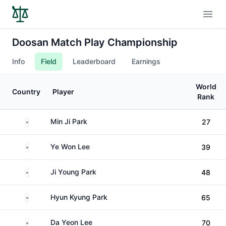
Open
Doosan Match Play Championship
Info
Field
Leaderboard
Earnings
World
Country
Player
Rank
South Korea
Min Ji Park
27
South Korea
Ye Won Lee
39
South Korea
Ji Young Park
48
South Korea
Hyun Kyung Park
65
South Korea
Da Yeon Lee
70