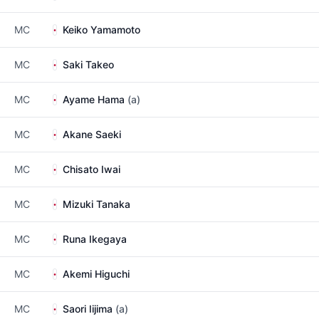
MC
Keiko Yamamoto
MC
Saki Takeo
MC
Ayame Hama
(a)
MC
Akane Saeki
MC
Chisato Iwai
MC
Mizuki Tanaka
MC
Runa Ikegaya
MC
Akemi Higuchi
MC
Saori Iijima
(a)