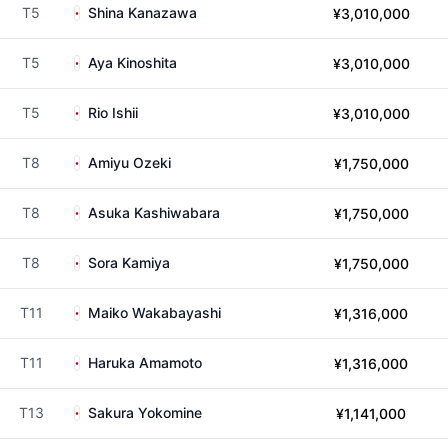
T5
Shina Kanazawa
¥3,010,000
T5
Aya Kinoshita
¥3,010,000
T5
Rio Ishii
¥3,010,000
T8
Amiyu Ozeki
¥1,750,000
T8
Asuka Kashiwabara
¥1,750,000
T8
Sora Kamiya
¥1,750,000
T11
Maiko Wakabayashi
¥1,316,000
T11
Haruka Amamoto
¥1,316,000
T13
Sakura Yokomine
¥1,141,000