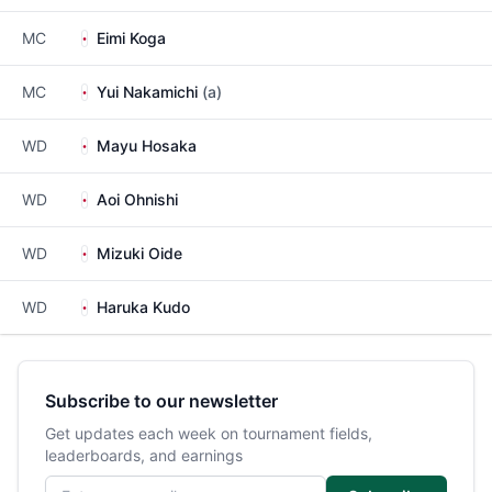
MC
Eimi Koga
MC
Yui Nakamichi
(a)
WD
Mayu Hosaka
WD
Aoi Ohnishi
WD
Mizuki Oide
WD
Haruka Kudo
Subscribe to our newsletter
Get updates each week on tournament fields,
leaderboards, and earnings
Email address