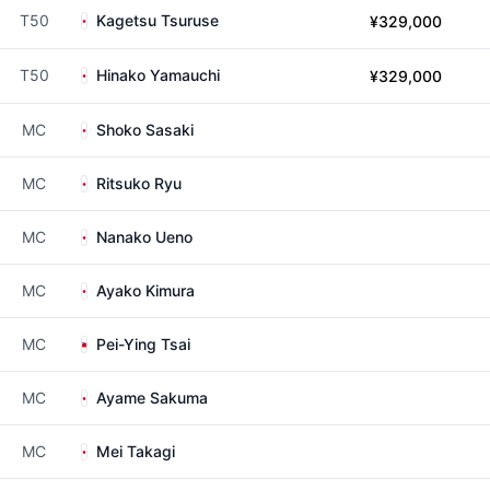
T50
Kagetsu Tsuruse
¥329,000
T50
Hinako Yamauchi
¥329,000
MC
Shoko Sasaki
MC
Ritsuko Ryu
MC
Nanako Ueno
MC
Ayako Kimura
MC
Pei-Ying Tsai
MC
Ayame Sakuma
MC
Mei Takagi