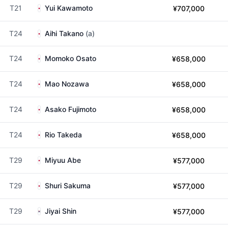
T21
Yui Kawamoto
¥707,000
T24
Aihi Takano
(a)
T24
Momoko Osato
¥658,000
T24
Mao Nozawa
¥658,000
T24
Asako Fujimoto
¥658,000
T24
Rio Takeda
¥658,000
T29
Miyuu Abe
¥577,000
T29
Shuri Sakuma
¥577,000
T29
Jiyai Shin
¥577,000