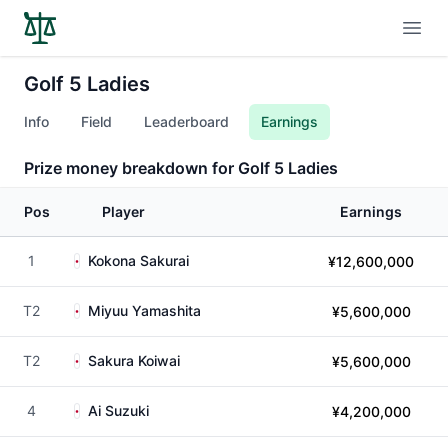
Open
Golf 5 Ladies
Info
Field
Leaderboard
Earnings
Prize money breakdown for Golf 5 Ladies
Pos
Player
Earnings
1
Kokona Sakurai
¥12,600,000
T2
Miyuu Yamashita
¥5,600,000
T2
Sakura Koiwai
¥5,600,000
4
Ai Suzuki
¥4,200,000