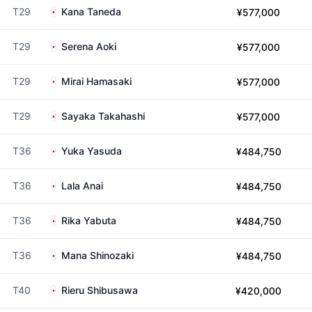
T29
Kana Taneda
¥577,000
T29
Serena Aoki
¥577,000
T29
Mirai Hamasaki
¥577,000
T29
Sayaka Takahashi
¥577,000
T36
Yuka Yasuda
¥484,750
T36
Lala Anai
¥484,750
T36
Rika Yabuta
¥484,750
T36
Mana Shinozaki
¥484,750
T40
Rieru Shibusawa
¥420,000