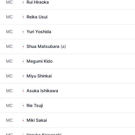
MC
Rui Hiraoka
MC
Reika Usui
MC
Yuri Yoshida
MC
Shua Matsubara
(a)
MC
Megumi Kido
MC
Miyu Shinkai
MC
Asuka Ishikawa
MC
Rie Tsuji
MC
Miki Sakai
MC
Haruka Kawasaki