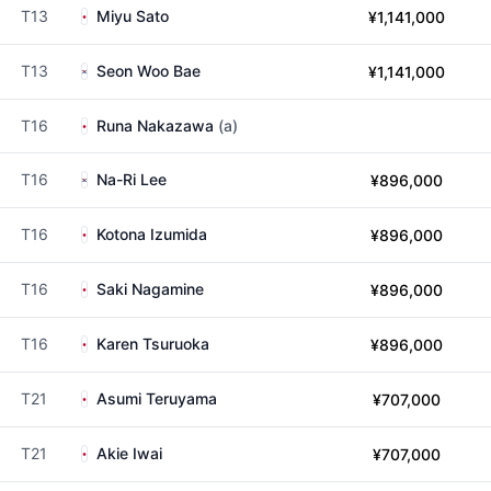
T13
Miyu Sato
¥1,141,000
T13
Seon Woo Bae
¥1,141,000
T16
Runa Nakazawa
(a)
T16
Na-Ri Lee
¥896,000
T16
Kotona Izumida
¥896,000
T16
Saki Nagamine
¥896,000
T16
Karen Tsuruoka
¥896,000
T21
Asumi Teruyama
¥707,000
T21
Akie Iwai
¥707,000