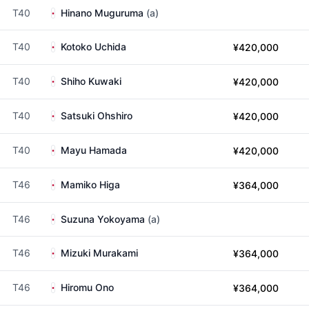
T40
Hinano Muguruma
(a)
T40
Kotoko Uchida
¥420,000
T40
Shiho Kuwaki
¥420,000
T40
Satsuki Ohshiro
¥420,000
T40
Mayu Hamada
¥420,000
T46
Mamiko Higa
¥364,000
T46
Suzuna Yokoyama
(a)
T46
Mizuki Murakami
¥364,000
T46
Hiromu Ono
¥364,000