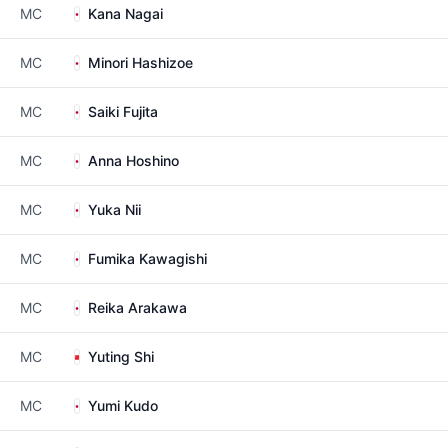
MC
Kana Nagai
MC
Minori Hashizoe
MC
Saiki Fujita
MC
Anna Hoshino
MC
Yuka Nii
MC
Fumika Kawagishi
MC
Reika Arakawa
MC
Yuting Shi
MC
Yumi Kudo