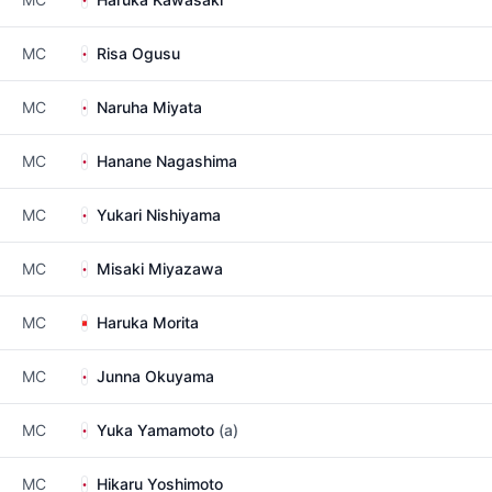
MC
Risa Ogusu
MC
Naruha Miyata
MC
Hanane Nagashima
MC
Yukari Nishiyama
MC
Misaki Miyazawa
MC
Haruka Morita
MC
Junna Okuyama
MC
Yuka Yamamoto
(a)
MC
Hikaru Yoshimoto