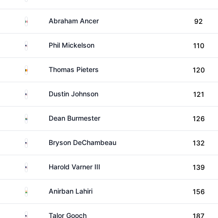
Mexico
Abraham Ancer
92
United States
Phil Mickelson
110
Belgium
Thomas Pieters
120
United States
Dustin Johnson
121
South Africa
Dean Burmester
126
United States
Bryson DeChambeau
132
United States
Harold Varner III
139
India
Anirban Lahiri
156
United States
Talor Gooch
187