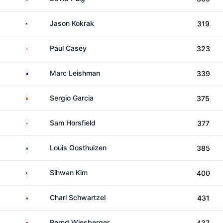
United States
Jason Kokrak
319
England
Paul Casey
323
Australia
Marc Leishman
339
Spain
Sergio Garcia
375
England
Sam Horsfield
377
South Africa
Louis Oosthuizen
385
United States
Sihwan Kim
400
South Africa
Charl Schwartzel
431
Austria
Bernd Wiesberger
437