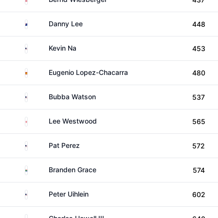
New Zealand
Danny Lee
448
United States
Kevin Na
453
Spain
Eugenio Lopez-Chacarra
480
United States
Bubba Watson
537
England
Lee Westwood
565
United States
Pat Perez
572
South Africa
Branden Grace
574
United States
Peter Uihlein
602
United States