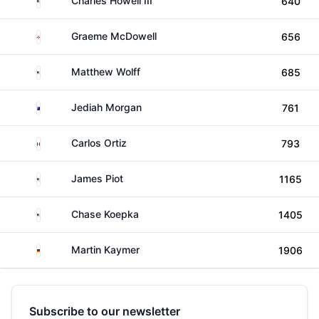
Charles Howell III
640
Northern Ireland
Graeme McDowell
656
United States
Matthew Wolff
685
Australia
Jediah Morgan
761
Mexico
Carlos Ortiz
793
United States
James Piot
1165
United States
Chase Koepka
1405
Germany
Martin Kaymer
1906
Subscribe to our newsletter