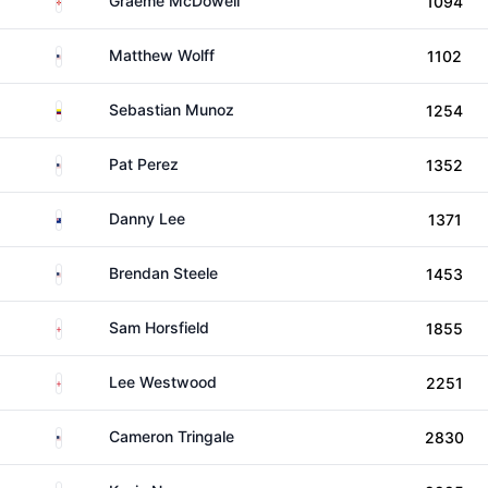
Graeme McDowell
1094
United States
Matthew Wolff
1102
Colombia
Sebastian Munoz
1254
United States
Pat Perez
1352
New Zealand
Danny Lee
1371
United States
Brendan Steele
1453
England
Sam Horsfield
1855
England
Lee Westwood
2251
United States
Cameron Tringale
2830