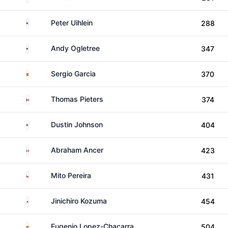
United States
Peter Uihlein
288
United States
Andy Ogletree
347
Spain
Sergio Garcia
370
Belgium
Thomas Pieters
374
United States
Dustin Johnson
404
Mexico
Abraham Ancer
423
Chile
Mito Pereira
431
Japan
Jinichiro Kozuma
454
Spain
Eugenio Lopez-Chacarra
504