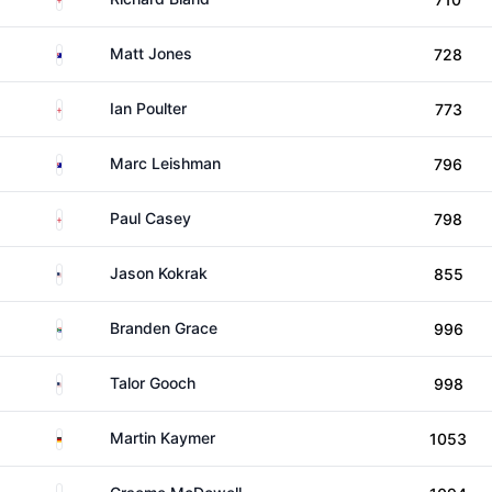
Australia
Matt Jones
728
England
Ian Poulter
773
Australia
Marc Leishman
796
England
Paul Casey
798
United States
Jason Kokrak
855
South Africa
Branden Grace
996
United States
Talor Gooch
998
Germany
Martin Kaymer
1053
Northern Ireland