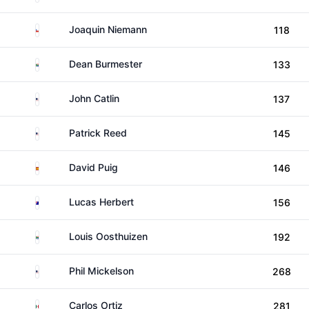
Chile
Joaquin Niemann
118
South Africa
Dean Burmester
133
United States
John Catlin
137
United States
Patrick Reed
145
Spain
David Puig
146
Australia
Lucas Herbert
156
South Africa
Louis Oosthuizen
192
United States
Phil Mickelson
268
Mexico
Carlos Ortiz
281