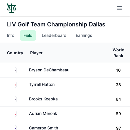
Open
LIV Golf Team Championship Dallas
Info
Field
Leaderboard
Earnings
World
Country
Player
Rank
United States
Bryson DeChambeau
10
England
Tyrrell Hatton
38
United States
Brooks Koepka
64
Poland
Adrian Meronk
89
Australia
Cameron Smith
97