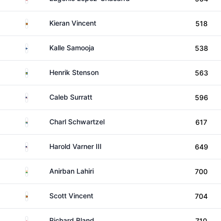
Zimbabwe
Kieran Vincent
518
Finland
Kalle Samooja
538
Sweden
Henrik Stenson
563
United States
Caleb Surratt
596
South Africa
Charl Schwartzel
617
United States
Harold Varner III
649
India
Anirban Lahiri
700
Zimbabwe
Scott Vincent
704
England
Richard Bland
710