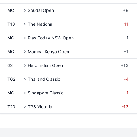
MC
Soudal Open
+8
T10
The National
-11
MC
Play Today NSW Open
+1
MC
Magical Kenya Open
+1
62
Hero Indian Open
+13
T62
Thailand Classic
-4
MC
Singapore Classic
-1
T20
TPS Victoria
-13