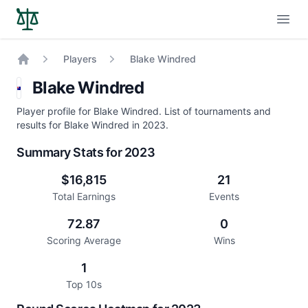
Open
Players
Blake Windred
Home
Blake Windred
Player profile for Blake Windred. List of tournaments and
results for Blake Windred in 2023.
Summary Stats for 2023
$16,815
21
Total Earnings
Events
72.87
0
Scoring Average
Wins
1
Top 10s