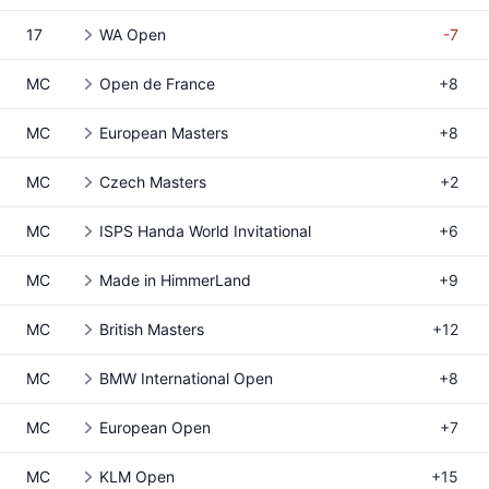
17
WA Open
-7
MC
Open de France
+8
MC
European Masters
+8
MC
Czech Masters
+2
MC
ISPS Handa World Invitational
+6
MC
Made in HimmerLand
+9
MC
British Masters
+12
MC
BMW International Open
+8
MC
European Open
+7
MC
KLM Open
+15