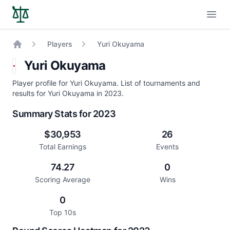
Open
Players
Yuri Okuyama
Home
Yuri Okuyama
Player profile for Yuri Okuyama. List of tournaments and
results for Yuri Okuyama in 2023.
Summary Stats for 2023
$30,953
26
Total Earnings
Events
74.27
0
Scoring Average
Wins
0
Top 10s