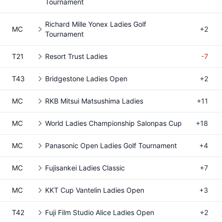
Tournament
Richard Mille Yonex Ladies Golf
MC
+2
Tournament
T21
Resort Trust Ladies
-7
T43
Bridgestone Ladies Open
+2
MC
RKB Mitsui Matsushima Ladies
+11
MC
World Ladies Championship Salonpas Cup
+18
MC
Panasonic Open Ladies Golf Tournament
+4
MC
Fujisankei Ladies Classic
+7
MC
KKT Cup Vantelin Ladies Open
+3
T42
Fuji Film Studio Alice Ladies Open
+2