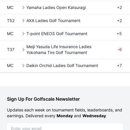
MC
Yamaha Ladies Open Katsuragi
+2
T52
AXA Ladies Golf Tournament
+2
MC
T-point ENEOS Golf Tournament
+5
Meiji Yasuda Life Insurance Ladies
T37
-6
Yokohama Tire Golf Tournament
MC
Daikin Orchid Ladies Golf Tournament
+7
Sign Up For Golfscale Newsletter
Updates each week on tournament fields, leaderboards, and
earnings. Delivered every
Monday
and
Wednesday
Email address