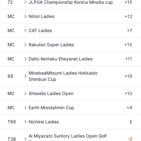
72
JLPGA Championship Konica Minolta cup
+15
MC
Nitori Ladies
+12
MC
CAT Ladies
+7
MC
Rakuten Super Ladies
+15
MC
Daito Kentaku Eheyanet Ladies
+11
MinebeaMitsumi Ladies Hokkaido
69
+19
Shimbun Cup
MC
Shiseido Ladies Open
+10
MC
Earth Mondahmin Cup
+4
T66
Nichirei Ladies
E
Ai Miyazato Suntory Ladies Open Golf
T38
-3