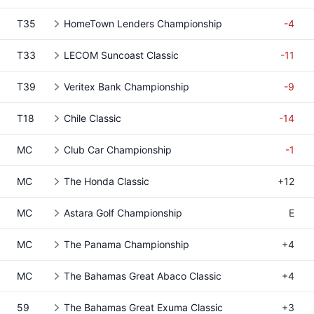
T35
HomeTown Lenders Championship
-4
T33
LECOM Suncoast Classic
-11
T39
Veritex Bank Championship
-9
T18
Chile Classic
-14
MC
Club Car Championship
-1
MC
The Honda Classic
+12
MC
Astara Golf Championship
E
MC
The Panama Championship
+4
MC
The Bahamas Great Abaco Classic
+4
59
The Bahamas Great Exuma Classic
+3