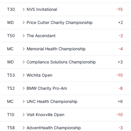
T30
NV5 Invitational
-15
WD
Price Cutter Charity Championship
+2
T50
The Ascendant
-2
MC
Memorial Health Championship
-4
WD
Compliance Solutions Championship
+3
T53
Wichita Open
-10
T52
BMW Charity Pro-Am
-8
MC
UNC Health Championship
+6
T10
Visit Knoxville Open
-10
T58
AdventHealth Championship
-3