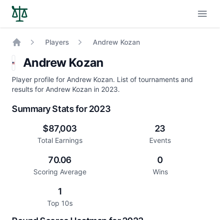
Open
Players
Andrew Kozan
Home
Andrew Kozan
Player profile for Andrew Kozan. List of tournaments and
results for Andrew Kozan in 2023.
Summary Stats for 2023
$87,003
23
Total Earnings
Events
70.06
0
Scoring Average
Wins
1
Top 10s