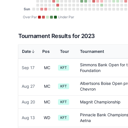
Thursday
No score on January 5, 2023
No score on January 12, 2023
No score on January 19, 2023
No score on January 26, 2023
70 (E) on February 2, 2023, The 
64 (-6) on February 9, 2023, As
No score on February 16, 2023
No score on February 23, 20
No score on March 2, 2023
No score on March 9, 20
No score on March 16, 
77 (+5) on March 23,
72 (E) on March 30,
No score on April
70 (-1) on April
66 (-5) on Ap
No score on 
No score o
No score
74 (+2
70 (E
No 
6
Friday
No score on January 6, 2023
No score on January 13, 2023
No score on January 20, 2023
No score on January 27, 2023
74 (+4) on February 3, 2023, The
71 (E) on February 10, 2023, As
No score on February 17, 2023
No score on February 24, 20
No score on March 3, 2023
No score on March 10, 2
No score on March 17, 
68 (-4) on March 24,
69 (-3) on March 31
No score on April 
76 (+5) on Apri
72 (+1) on Apr
71 (+1) on 
No score 
No score
72 (E)
70 (E
No 
7
Saturday
Sun
No score on January 7, 2023
No score on January 14, 2023
No score on January 21, 2023
No score on January 28, 2023
No score on February 4, 2023
76 (+5) on February 11, 2023, A
No score on February 18, 2023
No score on February 25, 20
No score on March 4, 2023
No score on March 11, 20
No score on March 18,
No score on March 2
No score on April 1
No score on April
No score on Apri
No score on Ap
69 (-1) on 
No score o
No score
No sco
No sc
No 
N
Sunday
No score on January 1, 2023
No score on January 8, 2023
75 (+3) on January 15, 2023, The Baha
75 (+3) on January 22, 2023, The Bah
No score on January 29, 2023
No score on February 5, 2023
71 (E) on February 12, 2023, As
No score on February 19, 2023
No score on February 26, 20
No score on March 5, 2023
No score on March 12, 2
No score on March 19,
No score on March 26
No score on April 2
No score on April
No score on Apri
No score on Ap
No score on 
No score o
No score
No sco
No s
No 
N
Over Par
Under Par
Tournament Results for 2023
Date
Pos
Tour
Tournament
Simmons Bank Open for 
Sep 17
MC
KFT
Foundation
Albertsons Boise Open p
Aug 27
MC
KFT
Chevron
Aug 20
MC
Magnit Championship
KFT
Pinnacle Bank Champions
Aug 13
WD
KFT
Aetna