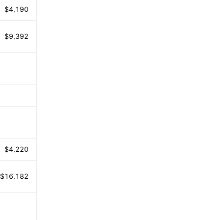
$4,190
$9,392
$4,220
$16,182