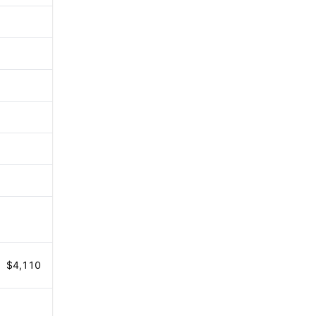
$4,110