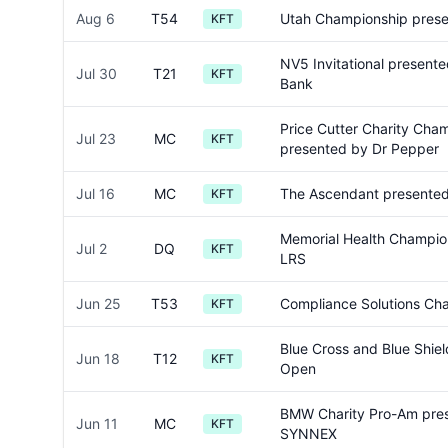
Aug 6
T54
Utah Championship prese
KFT
NV5 Invitational presente
Jul 30
T21
KFT
Bank
Price Cutter Charity Cha
Jul 23
MC
KFT
presented by Dr Pepper
Jul 16
MC
The Ascendant presented
KFT
Memorial Health Champio
Jul 2
DQ
KFT
LRS
Jun 25
T53
Compliance Solutions Ch
KFT
Blue Cross and Blue Shiel
Jun 18
T12
KFT
Open
BMW Charity Pro-Am pre
Jun 11
MC
KFT
SYNNEX