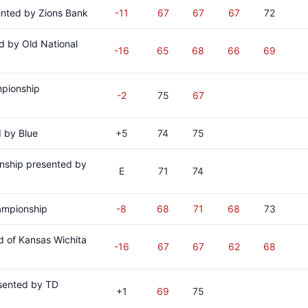
nted by Zions Bank
-11
67
67
67
72
d by Old National
-16
65
68
66
69
mpionship
-2
75
67
 by Blue
+5
74
75
nship presented by
E
71
74
ampionship
-8
68
71
68
73
d of Kansas Wichita
-16
67
67
62
68
sented by TD
+1
69
75