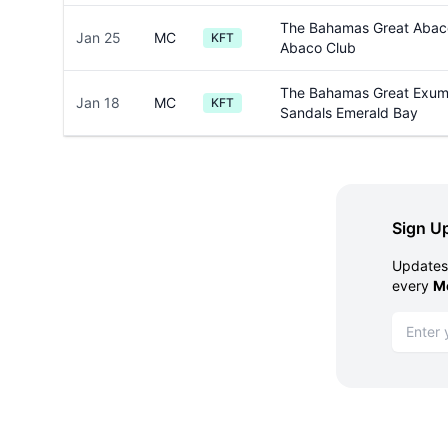
The Bahamas Great Abaco
Jan 25
MC
KFT
Abaco Club
The Bahamas Great Exuma
Jan 18
MC
KFT
Sandals Emerald Bay
Sign Up
Updates 
every
M
Email ad