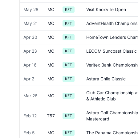
May 28
MC
Visit Knoxville Open
KFT
May 21
MC
AdventHealth Champions
KFT
Apr 30
MC
HomeTown Lenders Cham
KFT
Apr 23
MC
LECOM Suncoast Classic
KFT
Apr 16
MC
Veritex Bank Championsh
KFT
Apr 2
MC
Astara Chile Classic
KFT
Club Car Championship at
Mar 26
MC
KFT
& Athletic Club
Astara Golf Championshi
Feb 12
T57
KFT
Mastercard
Feb 5
MC
The Panama Championsh
KFT