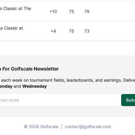
 Classic at The
+10
75
79
 Classic at
+4
75
73
 For Golfscale Newsletter
each week on tournament fields, leaderboards, and earnings. Deliv
onday
and
Wednesday
dress
Sub
© 2026 Golfscale
|
contact@golfscale.com