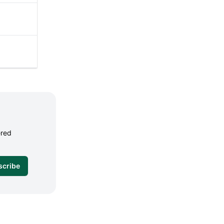
ered
scribe