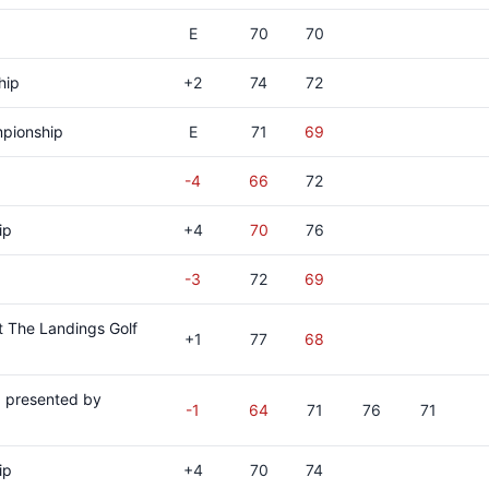
E
70
70
hip
+2
74
72
pionship
E
71
69
-4
66
72
ip
+4
70
76
-3
72
69
 The Landings Golf
+1
77
68
p presented by
-1
64
71
76
71
ip
+4
70
74