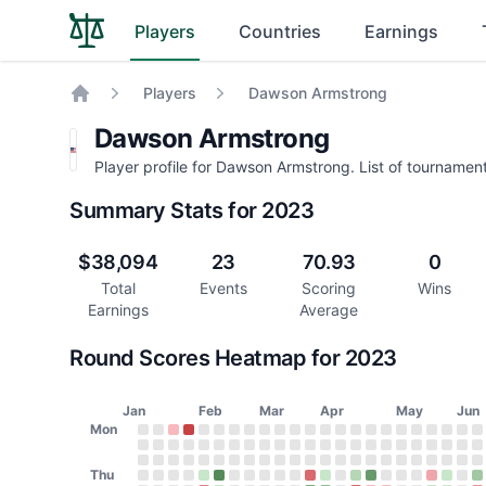
Players
Countries
Earnings
Players
Dawson Armstrong
Home
Dawson Armstrong
Player profile for Dawson Armstrong. List of tournamen
Summary Stats for 2023
$38,094
23
70.93
0
Total
Events
Scoring
Wins
Earnings
Average
Round Scores Heatmap for 2023
Jan
Feb
Mar
Apr
May
Jun
Day of Week
Mon
2023 Round Scores Heatmap
Monday
No score on January 2, 2023
No score on January 9, 2023
73 (+1) on January 16, 2023, The Bah
79 (+7) on January 23, 2023, The B
No score on January 30, 2023
No score on February 6, 2023
No score on February 13, 2023
No score on February 20, 20
No score on February 27, 
No score on March 6, 20
No score on March 13,
No score on March 2
No score on March 
No score on April
No score on Apri
No score on Ap
No score on 
No score o
No score
No sco
No s
No 
N
Tuesday
No score on January 3, 2023
No score on January 10, 2023
No score on January 17, 2023
No score on January 24, 2023
No score on January 31, 2023
No score on February 7, 2023
No score on February 14, 2023
No score on February 21, 20
No score on February 28, 
No score on March 7, 20
No score on March 14, 
No score on March 21
No score on March 
No score on April
No score on Apri
No score on Ap
No score on 
No score 
No score
No sco
No s
No 
N
Wednesday
Thu
No score on January 4, 2023
No score on January 11, 2023
No score on January 18, 2023
No score on January 25, 2023
No score on February 1, 2023
No score on February 8, 2023
No score on February 15, 2023
No score on February 22, 20
No score on March 1, 2023
No score on March 8, 20
No score on March 15,
No score on March 2
No score on March 
No score on April
No score on Apri
No score on Ap
No score on 
No score 
No score
No sco
No s
No 
N