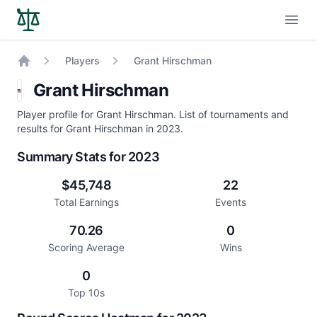
Open
Players
Grant Hirschman
Home
Grant Hirschman
Player profile for Grant Hirschman. List of tournaments and
results for Grant Hirschman in 2023.
Summary Stats for 2023
$45,748
22
Total Earnings
Events
70.26
0
Scoring Average
Wins
0
Top 10s