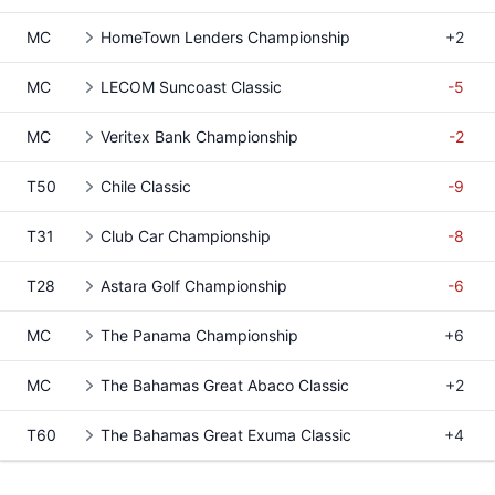
MC
HomeTown Lenders Championship
+2
MC
LECOM Suncoast Classic
-5
MC
Veritex Bank Championship
-2
T50
Chile Classic
-9
T31
Club Car Championship
-8
T28
Astara Golf Championship
-6
MC
The Panama Championship
+6
MC
The Bahamas Great Abaco Classic
+2
T60
The Bahamas Great Exuma Classic
+4