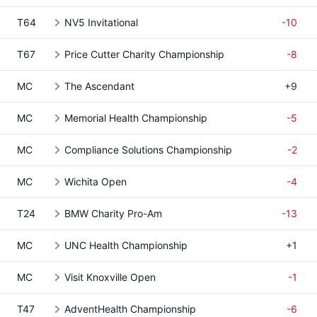
T64
NV5 Invitational
-10
T67
Price Cutter Charity Championship
-8
MC
The Ascendant
+9
MC
Memorial Health Championship
-5
MC
Compliance Solutions Championship
-2
MC
Wichita Open
-4
T24
BMW Charity Pro-Am
-13
MC
UNC Health Championship
+1
MC
Visit Knoxville Open
-1
T47
AdventHealth Championship
-6