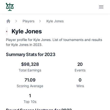
Open
Players
Kyle Jones
Home
Kyle Jones
Player profile for Kyle Jones. List of tournaments and results
for Kyle Jones in 2023.
Summary Stats for 2023
$98,328
20
Total Earnings
Events
71.09
0
Scoring Average
Wins
1
Top 10s