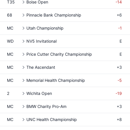
T35
Boise Open
-14
68
Pinnacle Bank Championship
+6
MC
Utah Championship
-1
WD
NV5 Invitational
E
MC
Price Cutter Charity Championship
E
MC
The Ascendant
+3
MC
Memorial Health Championship
-5
2
Wichita Open
-19
MC
BMW Charity Pro-Am
+3
MC
UNC Health Championship
+8