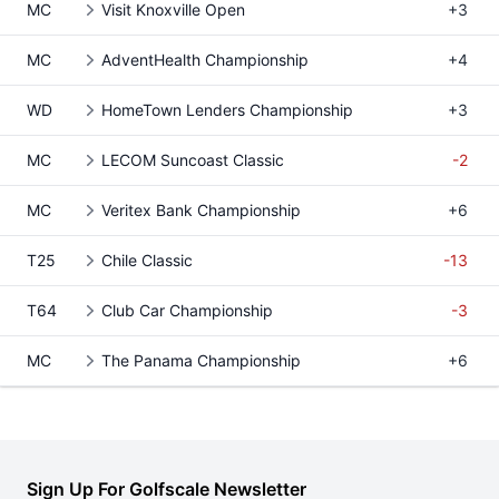
MC
Visit Knoxville Open
+3
MC
AdventHealth Championship
+4
WD
HomeTown Lenders Championship
+3
MC
LECOM Suncoast Classic
-2
MC
Veritex Bank Championship
+6
T25
Chile Classic
-13
T64
Club Car Championship
-3
MC
The Panama Championship
+6
Sign Up For Golfscale Newsletter