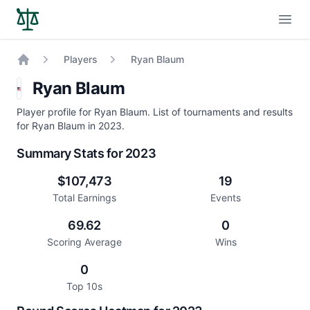
Open
Players
Ryan Blaum
Home
Ryan Blaum
Player profile for Ryan Blaum. List of tournaments and results
for Ryan Blaum in 2023.
Summary Stats for 2023
$107,473
19
Total Earnings
Events
69.62
0
Scoring Average
Wins
0
Top 10s