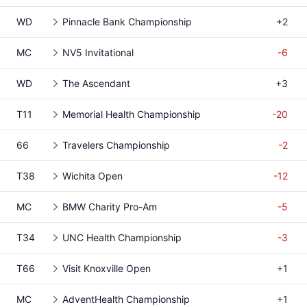
WD
Pinnacle Bank Championship
+2
MC
NV5 Invitational
-6
WD
The Ascendant
+3
T11
Memorial Health Championship
-20
66
Travelers Championship
-2
T38
Wichita Open
-12
MC
BMW Charity Pro-Am
-5
T34
UNC Health Championship
-3
T66
Visit Knoxville Open
+1
MC
AdventHealth Championship
+1