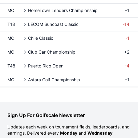
MC
HomeTown Lenders Championship
+1
T18
LECOM Suncoast Classic
-14
MC
Chile Classic
-1
MC
Club Car Championship
+2
T48
Puerto Rico Open
-4
MC
Astara Golf Championship
+1
Sign Up For Golfscale Newsletter
Updates each week on tournament fields, leaderboards, and
earnings. Delivered every
Monday
and
Wednesday