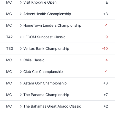
MC
Visit Knoxville Open
E
MC
AdventHealth Championship
+3
MC
HomeTown Lenders Championship
-1
T42
LECOM Suncoast Classic
-9
T30
Veritex Bank Championship
-10
MC
Chile Classic
-4
MC
Club Car Championship
-1
MC
Astara Golf Championship
+3
MC
The Panama Championship
+7
MC
The Bahamas Great Abaco Classic
+2