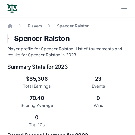
Open
Players
Spencer Ralston
Home
Spencer Ralston
Player profile for Spencer Ralston. List of tournaments and
results for Spencer Ralston in 2023.
Summary Stats for 2023
$65,306
23
Total Earnings
Events
70.40
0
Scoring Average
Wins
0
Top 10s