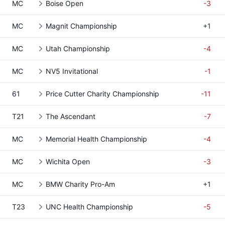
MC
Boise Open
-3
MC
Magnit Championship
+1
MC
Utah Championship
-4
MC
NV5 Invitational
-1
61
Price Cutter Charity Championship
-11
T21
The Ascendant
-7
MC
Memorial Health Championship
-4
MC
Wichita Open
-3
MC
BMW Charity Pro-Am
+1
T23
UNC Health Championship
-5