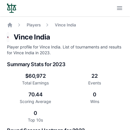
Open
Players
Vince India
Home
Vince India
Player profile for Vince India. List of tournaments and results
for Vince India in 2023.
Summary Stats for 2023
$60,972
22
Total Earnings
Events
70.44
0
Scoring Average
Wins
0
Top 10s