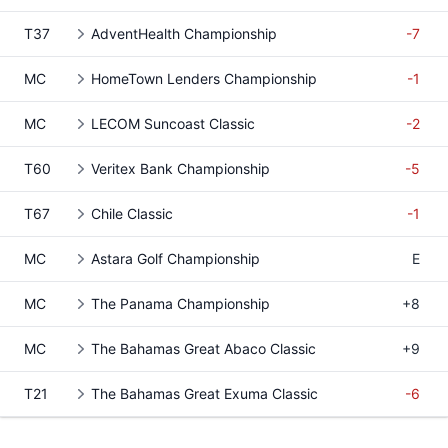
T37
AdventHealth Championship
-7
MC
HomeTown Lenders Championship
-1
MC
LECOM Suncoast Classic
-2
T60
Veritex Bank Championship
-5
T67
Chile Classic
-1
MC
Astara Golf Championship
E
MC
The Panama Championship
+8
MC
The Bahamas Great Abaco Classic
+9
T21
The Bahamas Great Exuma Classic
-6