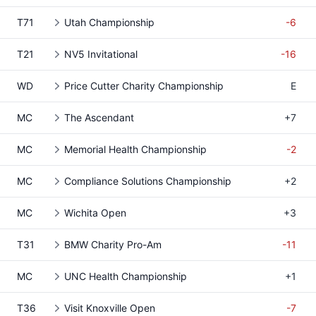
T71
Utah Championship
-6
T21
NV5 Invitational
-16
WD
Price Cutter Charity Championship
E
MC
The Ascendant
+7
MC
Memorial Health Championship
-2
MC
Compliance Solutions Championship
+2
MC
Wichita Open
+3
T31
BMW Charity Pro-Am
-11
MC
UNC Health Championship
+1
T36
Visit Knoxville Open
-7