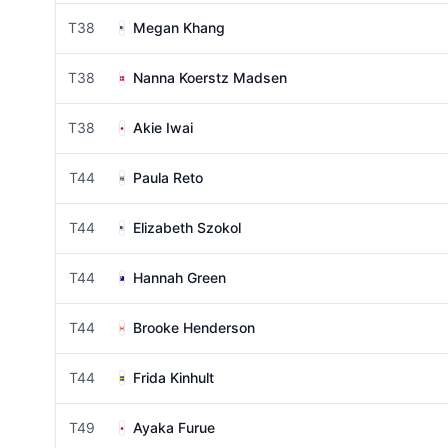
T38
Megan Khang
T38
Nanna Koerstz Madsen
T38
Akie Iwai
T44
Paula Reto
T44
Elizabeth Szokol
T44
Hannah Green
T44
Brooke Henderson
T44
Frida Kinhult
T49
Ayaka Furue