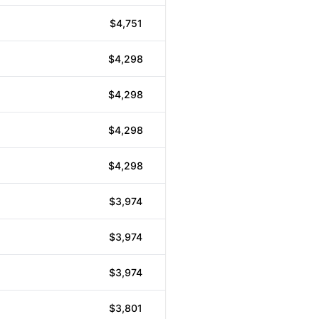
$4,751
$4,298
$4,298
$4,298
$4,298
$3,974
$3,974
$3,974
$3,801