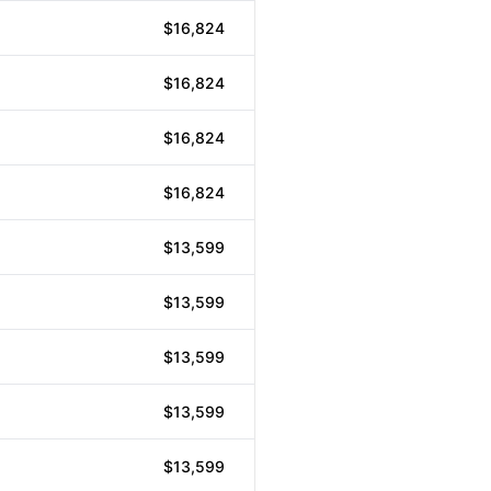
$16,824
$16,824
$16,824
$16,824
$13,599
$13,599
$13,599
$13,599
$13,599