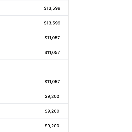
$13,599
$13,599
$11,057
$11,057
$11,057
$9,200
$9,200
$9,200