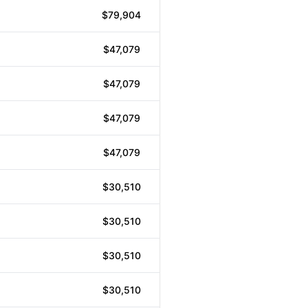
$79,904
$47,079
$47,079
$47,079
$47,079
$30,510
$30,510
$30,510
$30,510