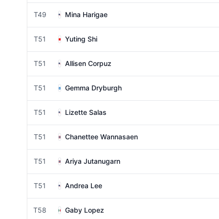
T49
Mina Harigae
T51
Yuting Shi
T51
Allisen Corpuz
T51
Gemma Dryburgh
T51
Lizette Salas
T51
Chanettee Wannasaen
T51
Ariya Jutanugarn
T51
Andrea Lee
T58
Gaby Lopez