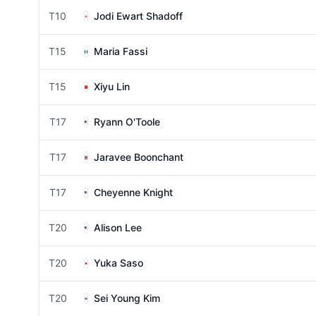
T10
Jodi Ewart Shadoff
T15
Maria Fassi
T15
Xiyu Lin
T17
Ryann O'Toole
T17
Jaravee Boonchant
T17
Cheyenne Knight
T20
Alison Lee
T20
Yuka Saso
T20
Sei Young Kim