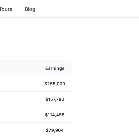
Tours
Blog
Earnings
$255,000
$157,780
$114,458
$79,904