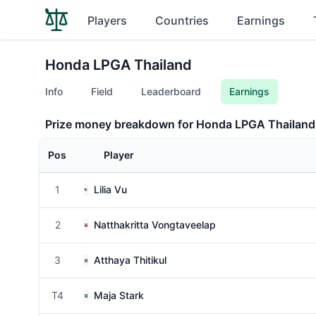
Players
Countries
Earnings
Honda LPGA Thailand
Info
Field
Leaderboard
Earnings
Prize money breakdown for Honda LPGA Thailand
Pos
Player
1
Lilia Vu
2
Natthakritta Vongtaveelap
3
Atthaya Thitikul
T4
Maja Stark