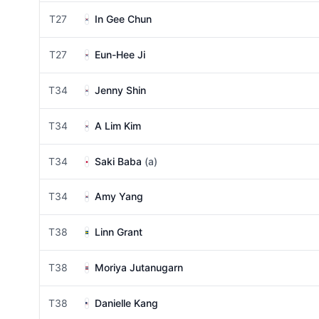
T27
In Gee Chun
T27
Eun-Hee Ji
T34
Jenny Shin
T34
A Lim Kim
T34
Saki Baba
(a)
T34
Amy Yang
T38
Linn Grant
T38
Moriya Jutanugarn
T38
Danielle Kang