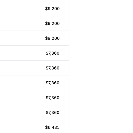
$9,200
$9,200
$9,200
$7,360
$7,360
$7,360
$7,360
$7,360
$6,435