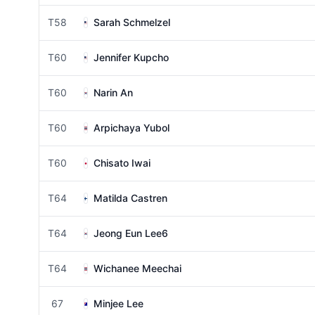
T58
Sarah Schmelzel
T60
Jennifer Kupcho
T60
Narin An
T60
Arpichaya Yubol
T60
Chisato Iwai
T64
Matilda Castren
T64
Jeong Eun Lee6
T64
Wichanee Meechai
67
Minjee Lee