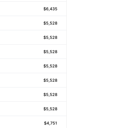
$6,435
$5,528
$5,528
$5,528
$5,528
$5,528
$5,528
$5,528
$4,751