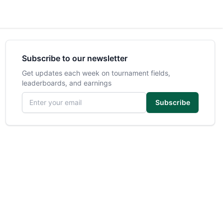
Subscribe to our newsletter
Get updates each week on tournament fields,
leaderboards, and earnings
Email address
Subscribe