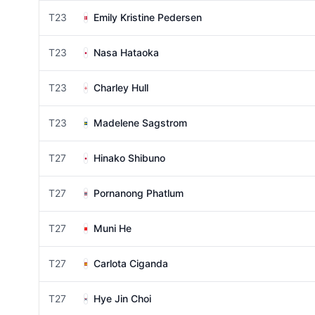
T23
Emily Kristine Pedersen
T23
Nasa Hataoka
T23
Charley Hull
T23
Madelene Sagstrom
T27
Hinako Shibuno
T27
Pornanong Phatlum
T27
Muni He
T27
Carlota Ciganda
T27
Hye Jin Choi