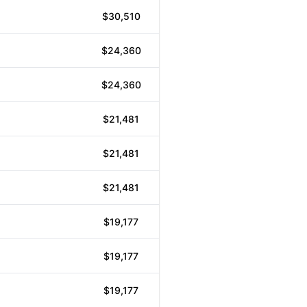
$30,510
$24,360
$24,360
$21,481
$21,481
$21,481
$19,177
$19,177
$19,177