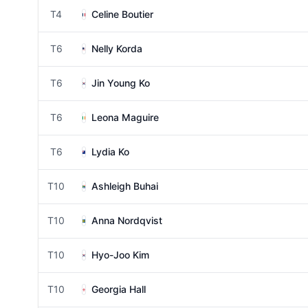
T4
Celine Boutier
T6
Nelly Korda
T6
Jin Young Ko
T6
Leona Maguire
T6
Lydia Ko
T10
Ashleigh Buhai
T10
Anna Nordqvist
T10
Hyo-Joo Kim
T10
Georgia Hall