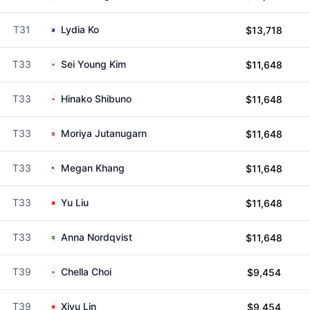
T31
Lydia Ko
$13,718
T33
Sei Young Kim
$11,648
T33
Hinako Shibuno
$11,648
T33
Moriya Jutanugarn
$11,648
T33
Megan Khang
$11,648
T33
Yu Liu
$11,648
T33
Anna Nordqvist
$11,648
T39
Chella Choi
$9,454
T39
Xiyu Lin
$9,454