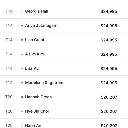
T14
Georgia Hall
$24,995
T14
Ariya Jutanugarn
$24,995
T14
Linn Grant
$24,995
T14
A Lim Kim
$24,995
T14
Lilia Vu
$24,995
T14
Madelene Sagstrom
$24,995
T20
Hannah Green
$20,207
T20
Hye Jin Choi
$20,207
T20
Narin An
$20,207