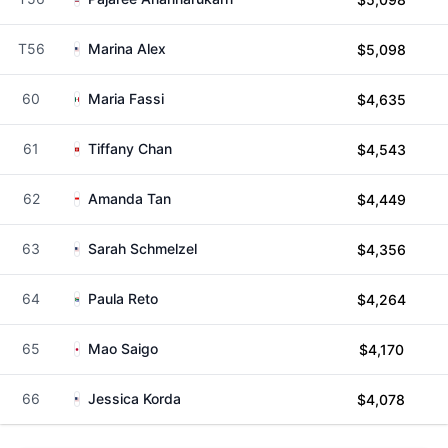
T56
Marina Alex
$5,098
60
Maria Fassi
$4,635
61
Tiffany Chan
$4,543
62
Amanda Tan
$4,449
63
Sarah Schmelzel
$4,356
64
Paula Reto
$4,264
65
Mao Saigo
$4,170
66
Jessica Korda
$4,078