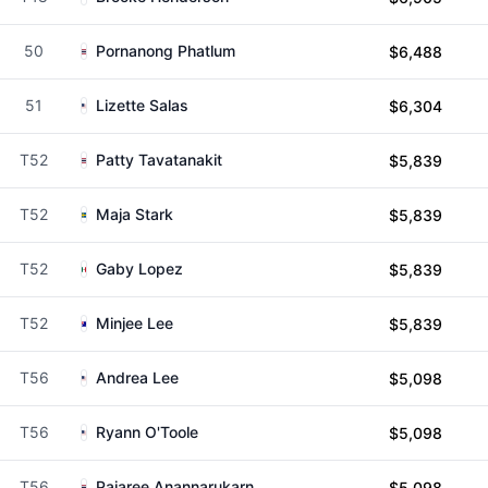
50
Pornanong Phatlum
$6,488
51
Lizette Salas
$6,304
T52
Patty Tavatanakit
$5,839
T52
Maja Stark
$5,839
T52
Gaby Lopez
$5,839
T52
Minjee Lee
$5,839
T56
Andrea Lee
$5,098
T56
Ryann O'Toole
$5,098
T56
Pajaree Anannarukarn
$5,098