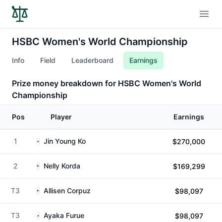
Open
HSBC Women's World Championship
Info
Field
Leaderboard
Earnings
Prize money breakdown for HSBC Women's World
Championship
Pos
Player
Earnings
1
Jin Young Ko
$270,000
2
Nelly Korda
$169,299
T3
Allisen Corpuz
$98,097
T3
Ayaka Furue
$98,097