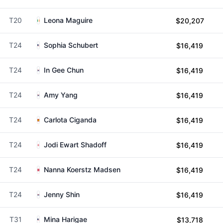
T20
Leona Maguire
$20,207
T24
Sophia Schubert
$16,419
T24
In Gee Chun
$16,419
T24
Amy Yang
$16,419
T24
Carlota Ciganda
$16,419
T24
Jodi Ewart Shadoff
$16,419
T24
Nanna Koerstz Madsen
$16,419
T24
Jenny Shin
$16,419
T31
Mina Harigae
$13,718