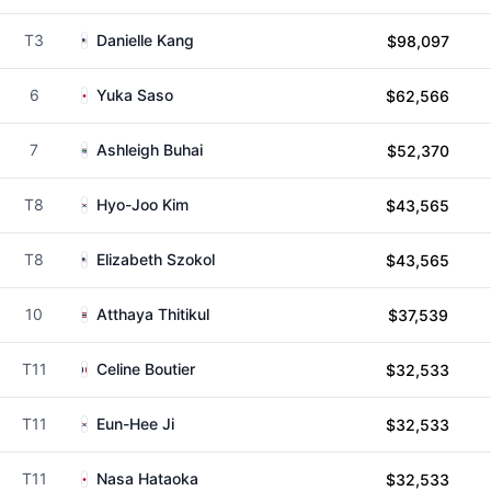
T3
Danielle Kang
$98,097
6
Yuka Saso
$62,566
7
Ashleigh Buhai
$52,370
T8
Hyo-Joo Kim
$43,565
T8
Elizabeth Szokol
$43,565
10
Atthaya Thitikul
$37,539
T11
Celine Boutier
$32,533
T11
Eun-Hee Ji
$32,533
T11
Nasa Hataoka
$32,533