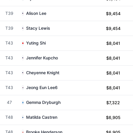
T39
Alison Lee
$9,454
T39
Stacy Lewis
$9,454
T43
Yuting Shi
$8,041
T43
Jennifer Kupcho
$8,041
T43
Cheyenne Knight
$8,041
T43
Jeong Eun Lee6
$8,041
47
Gemma Dryburgh
$7,322
T48
Matilda Castren
$6,905
T48
Brooke Henderson
$6,905