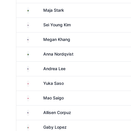
Sweden
Maja Stark
South Korea
Sei Young Kim
United States
Megan Khang
Sweden
Anna Nordqvist
United States
Andrea Lee
Japan
Yuka Saso
Japan
Mao Saigo
United States
Allisen Corpuz
Mexico
Gaby Lopez