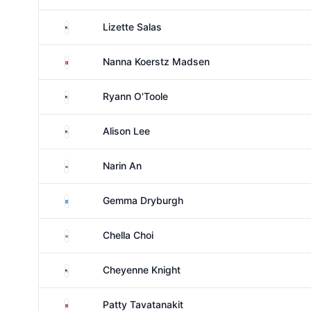
United States
Lizette Salas
Denmark
Nanna Koerstz Madsen
United States
Ryann O'Toole
United States
Alison Lee
South Korea
Narin An
Scotland
Gemma Dryburgh
South Korea
Chella Choi
United States
Cheyenne Knight
Thailand
Patty Tavatanakit