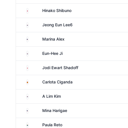
Japan
Hinako Shibuno
South Korea
Jeong Eun Lee6
United States
Marina Alex
South Korea
Eun-Hee Ji
England
Jodi Ewart Shadoff
Spain
Carlota Ciganda
South Korea
A Lim Kim
United States
Mina Harigae
South Africa
Paula Reto