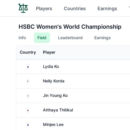
Players
Countries
Earnings
HSBC Women's World Championship
Info
Field
Leaderboard
Earnings
Country
Player
New Zealand
Lydia Ko
United States
Nelly Korda
South Korea
Jin Young Ko
Thailand
Atthaya Thitikul
Australia
Minjee Lee