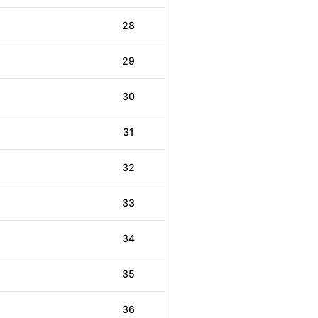
28
29
30
31
32
33
34
35
36