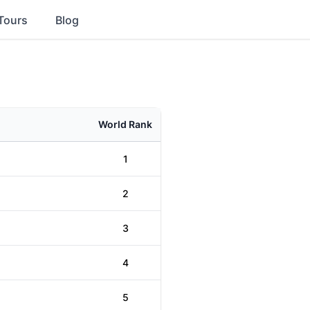
Tours
Blog
World Rank
1
2
3
4
5