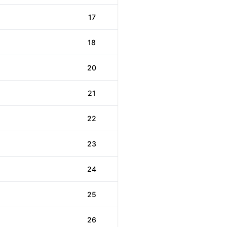
17
18
20
21
22
23
24
25
26