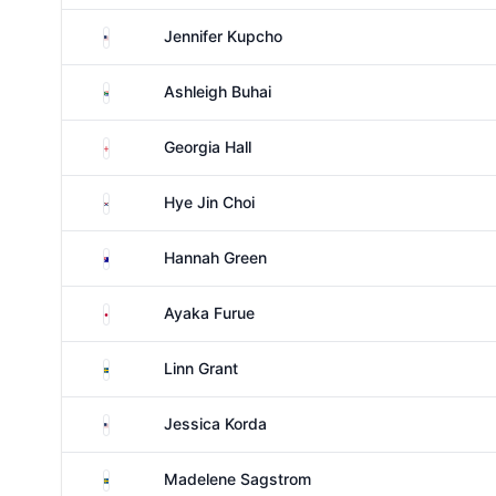
United States
Jennifer Kupcho
South Africa
Ashleigh Buhai
England
Georgia Hall
South Korea
Hye Jin Choi
Australia
Hannah Green
Japan
Ayaka Furue
Sweden
Linn Grant
United States
Jessica Korda
Sweden
Madelene Sagstrom