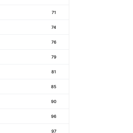
71
74
76
79
81
85
90
96
97