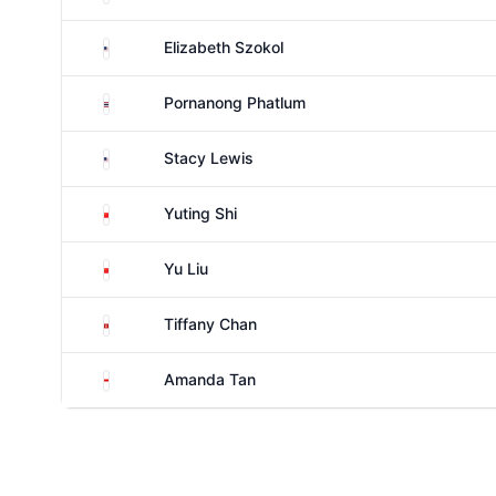
United States
Elizabeth Szokol
Thailand
Pornanong Phatlum
United States
Stacy Lewis
China
Yuting Shi
China
Yu Liu
Hong Kong
Tiffany Chan
Singapore
Amanda Tan