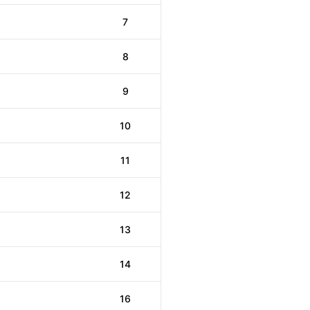
7
8
9
10
11
12
13
14
16