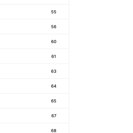
55
56
60
61
63
64
65
67
68