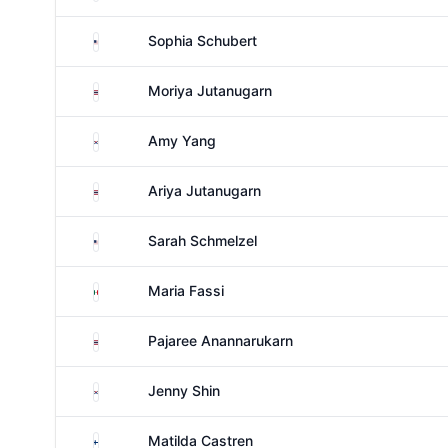
United States
Sophia Schubert
Thailand
Moriya Jutanugarn
South Korea
Amy Yang
Thailand
Ariya Jutanugarn
United States
Sarah Schmelzel
Mexico
Maria Fassi
Thailand
Pajaree Anannarukarn
South Korea
Jenny Shin
Finland
Matilda Castren