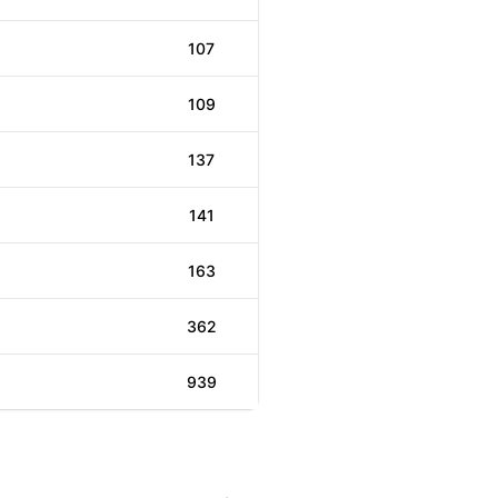
107
109
137
141
163
362
939