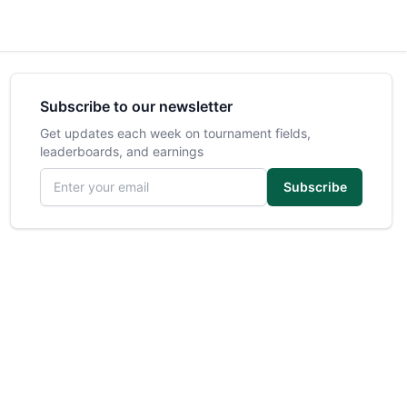
Subscribe to our newsletter
Get updates each week on tournament fields,
leaderboards, and earnings
Email address
Subscribe