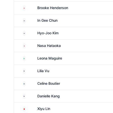
Canada
Brooke Henderson
South Korea
In Gee Chun
South Korea
Hyo-Joo Kim
Japan
Nasa Hataoka
Ireland
Leona Maguire
United States
Lilia Vu
France
Celine Boutier
United States
Danielle Kang
China
Xiyu Lin