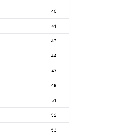
40
41
43
44
47
49
51
52
53