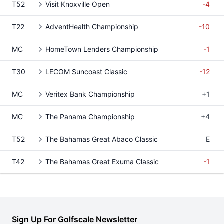
T52
Visit Knoxville Open
-4
T22
AdventHealth Championship
-10
MC
HomeTown Lenders Championship
-1
T30
LECOM Suncoast Classic
-12
MC
Veritex Bank Championship
+1
MC
The Panama Championship
+4
T52
The Bahamas Great Abaco Classic
E
T42
The Bahamas Great Exuma Classic
-1
Sign Up For Golfscale Newsletter