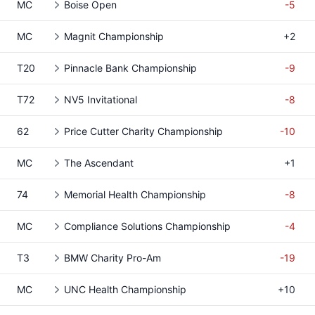
MC
Boise Open
-5
MC
Magnit Championship
+2
T20
Pinnacle Bank Championship
-9
T72
NV5 Invitational
-8
62
Price Cutter Charity Championship
-10
MC
The Ascendant
+1
74
Memorial Health Championship
-8
MC
Compliance Solutions Championship
-4
T3
BMW Charity Pro-Am
-19
MC
UNC Health Championship
+10