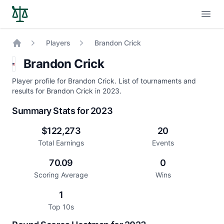
Open
Players
Brandon Crick
Home
Brandon Crick
Player profile for Brandon Crick. List of tournaments and
results for Brandon Crick in 2023.
Summary Stats for 2023
$122,273
20
Total Earnings
Events
70.09
0
Scoring Average
Wins
1
Top 10s