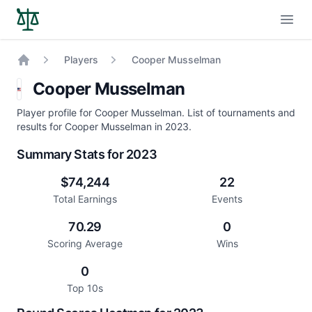
Open
Players
Cooper Musselman
Home
Cooper Musselman
Player profile for Cooper Musselman. List of tournaments and
results for Cooper Musselman in 2023.
Summary Stats for 2023
$74,244
22
Total Earnings
Events
70.29
0
Scoring Average
Wins
0
Top 10s