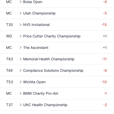
MC
Boise Open
-4
MC
Utah Championship
-5
T30
NV5 Invitational
-15
WD
Price Cutter Charity Championship
+1
MC
The Ascendant
+1
T63
Memorial Health Championship
-11
T49
Compliance Solutions Championship
-9
T53
Wichita Open
-10
MC
BMW Charity Pro-Am
-1
T37
UNC Health Championship
-2