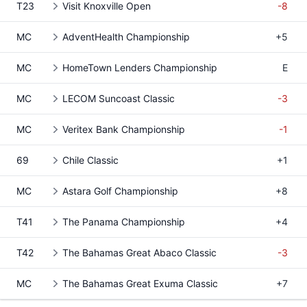
T23
Visit Knoxville Open
-8
MC
AdventHealth Championship
+5
MC
HomeTown Lenders Championship
E
MC
LECOM Suncoast Classic
-3
MC
Veritex Bank Championship
-1
69
Chile Classic
+1
MC
Astara Golf Championship
+8
T41
The Panama Championship
+4
T42
The Bahamas Great Abaco Classic
-3
MC
The Bahamas Great Exuma Classic
+7