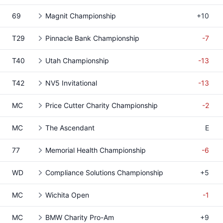
69
Magnit Championship
+10
T29
Pinnacle Bank Championship
-7
T40
Utah Championship
-13
T42
NV5 Invitational
-13
MC
Price Cutter Charity Championship
-2
MC
The Ascendant
E
77
Memorial Health Championship
-6
WD
Compliance Solutions Championship
+5
MC
Wichita Open
-1
MC
BMW Charity Pro-Am
+9