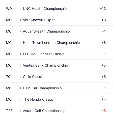
WD
UNC Health Championship
+13
MC
Visit Knoxville Open
+3
MC
AdventHealth Championship
+1
MC
HomeTown Lenders Championship
+8
MC
LECOM Suncoast Classic
-1
MC
Veritex Bank Championship
+5
70
Chile Classic
+6
MC
Club Car Championship
-1
MC
The Honda Classic
+4
T28
Astara Golf Championship
-6