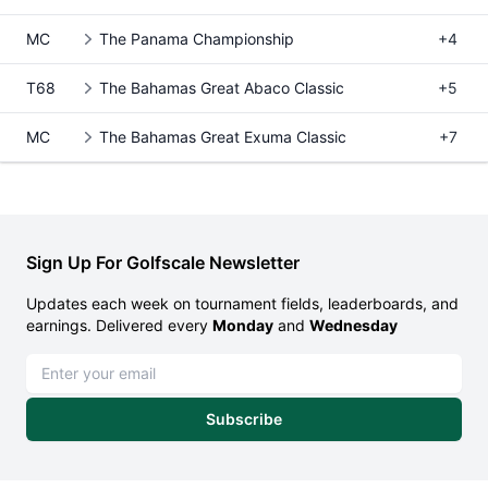
MC
The Panama Championship
+4
T68
The Bahamas Great Abaco Classic
+5
MC
The Bahamas Great Exuma Classic
+7
Sign Up For Golfscale Newsletter
Updates each week on tournament fields, leaderboards, and
earnings. Delivered every
Monday
and
Wednesday
Email address
Subscribe