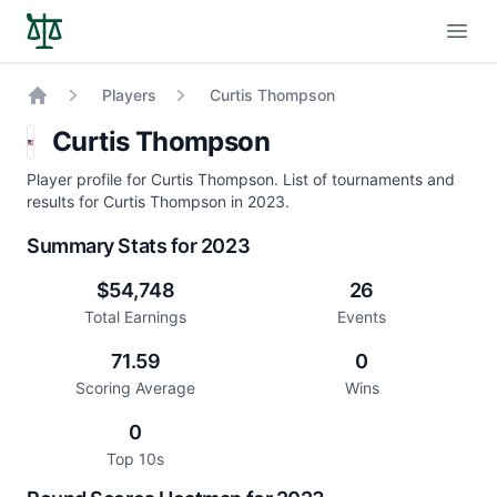
Open
Players
Curtis Thompson
Home
Curtis Thompson
Player profile for Curtis Thompson. List of tournaments and
results for Curtis Thompson in 2023.
Summary Stats for 2023
$54,748
26
Total Earnings
Events
71.59
0
Scoring Average
Wins
0
Top 10s