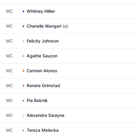
MC
Whitney Hillier
MC
Chanelle Wangari
(a)
MC
Felicity Johnson
MC
Agathe Sauzon
MC
Carmen Alonso
MC
Renate Grimstad
MC
Pia Babnik
MC
Alexandra Swayne
MC
Tereza Melecka