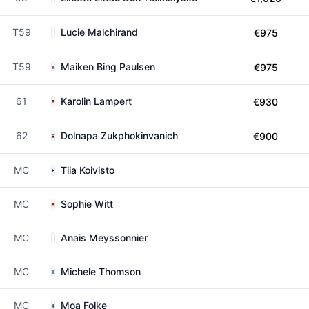
T59
Lucie Malchirand
€975
T59
Maiken Bing Paulsen
€975
61
Karolin Lampert
€930
62
Dolnapa Zukphokinvanich
€900
MC
Tiia Koivisto
MC
Sophie Witt
MC
Anais Meyssonnier
MC
Michele Thomson
MC
Moa Folke