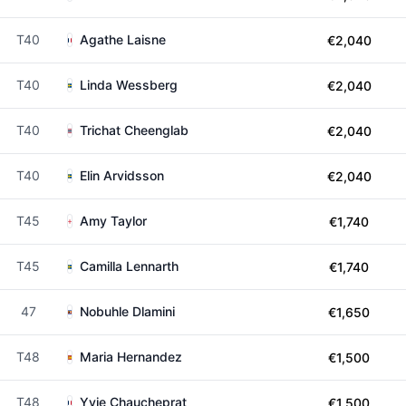
T40
Agathe Laisne
€2,040
T40
Linda Wessberg
€2,040
T40
Trichat Cheenglab
€2,040
T40
Elin Arvidsson
€2,040
T45
Amy Taylor
€1,740
T45
Camilla Lennarth
€1,740
47
Nobuhle Dlamini
€1,650
T48
Maria Hernandez
€1,500
T48
Yvie Chaucheprat
€1,500