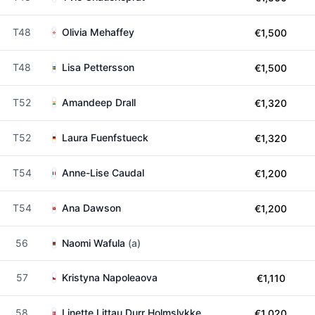
T48
Olivia Mehaffey
€1,500
T48
Lisa Pettersson
€1,500
T52
Amandeep Drall
€1,320
T52
Laura Fuenfstueck
€1,320
T54
Anne-Lise Caudal
€1,200
T54
Ana Dawson
€1,200
56
Naomi Wafula
(a)
57
Kristyna Napoleaova
€1,110
58
Linette Littau Durr Holmslykke
€1,020