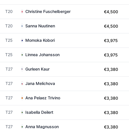
T20
Christine Fuschelberger
€4,500
T20
Sanna Nuutinen
€4,500
T25
Momoka Kobori
€3,975
T25
Linnea Johansson
€3,975
T27
Gurleen Kaur
€3,380
T27
Jana Melichova
€3,380
T27
Ana Pelaez Trivino
€3,380
T27
Isabella Deilert
€3,380
T27
Anna Magnusson
€3,380