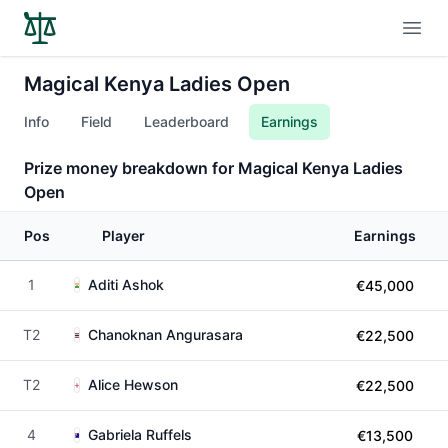
Open
Magical Kenya Ladies Open
Info
Field
Leaderboard
Earnings
Prize money breakdown for Magical Kenya Ladies
Open
Pos
Player
Earnings
1
Aditi Ashok
€45,000
T2
Chanoknan Angurasara
€22,500
T2
Alice Hewson
€22,500
4
Gabriela Ruffels
€13,500