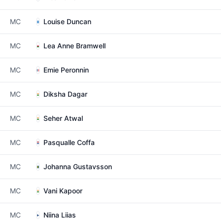
MC
Louise Duncan
MC
Lea Anne Bramwell
MC
Emie Peronnin
MC
Diksha Dagar
MC
Seher Atwal
MC
Pasqualle Coffa
MC
Johanna Gustavsson
MC
Vani Kapoor
MC
Niina Liias