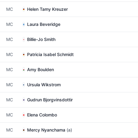
MC
Helen Tamy Kreuzer
MC
Laura Beveridge
MC
Billie-Jo Smith
MC
Patricia Isabel Schmidt
MC
Amy Boulden
MC
Ursula Wikstrom
MC
Gudrun Bjorgvinsdottir
MC
Elena Colombo
MC
Mercy Nyanchama
(a)