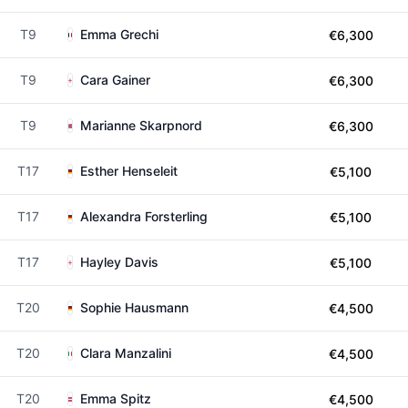
T9
Emma Grechi
€6,300
T9
Cara Gainer
€6,300
T9
Marianne Skarpnord
€6,300
T17
Esther Henseleit
€5,100
T17
Alexandra Forsterling
€5,100
T17
Hayley Davis
€5,100
T20
Sophie Hausmann
€4,500
T20
Clara Manzalini
€4,500
T20
Emma Spitz
€4,500