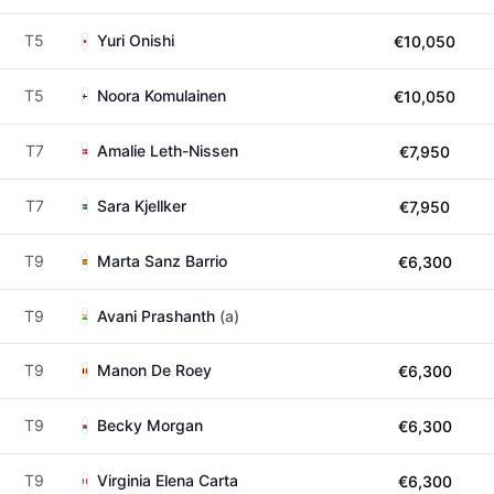
T5
Yuri Onishi
€10,050
T5
Noora Komulainen
€10,050
T7
Amalie Leth-Nissen
€7,950
T7
Sara Kjellker
€7,950
T9
Marta Sanz Barrio
€6,300
T9
Avani Prashanth
(a)
T9
Manon De Roey
€6,300
T9
Becky Morgan
€6,300
T9
Virginia Elena Carta
€6,300