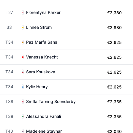
T27
Florentyna Parker
€3,380
33
Linnea Strom
€2,880
T34
Paz Marfa Sans
€2,625
T34
Vanessa Knecht
€2,625
T34
Sara Kouskova
€2,625
T34
Kylie Henry
€2,625
T38
Smilla Tarning Soenderby
€2,355
T38
Alessandra Fanali
€2,355
T40
Madelene Stavnar
€2,040