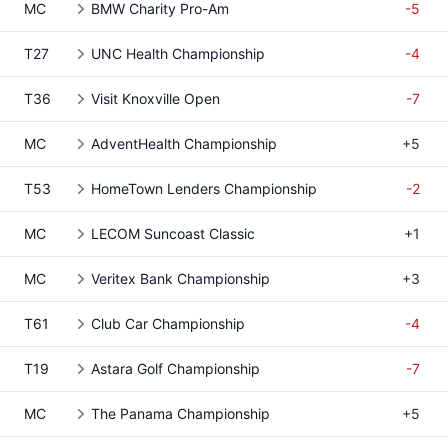
MC
BMW Charity Pro-Am
-5
T27
UNC Health Championship
-4
T36
Visit Knoxville Open
-7
MC
AdventHealth Championship
+5
T53
HomeTown Lenders Championship
-2
MC
LECOM Suncoast Classic
+1
MC
Veritex Bank Championship
+3
T61
Club Car Championship
-4
T19
Astara Golf Championship
-7
MC
The Panama Championship
+5