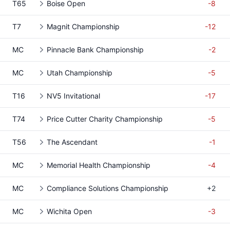
T65
Boise Open
-8
T7
Magnit Championship
-12
MC
Pinnacle Bank Championship
-2
MC
Utah Championship
-5
T16
NV5 Invitational
-17
T74
Price Cutter Charity Championship
-5
T56
The Ascendant
-1
MC
Memorial Health Championship
-4
MC
Compliance Solutions Championship
+2
MC
Wichita Open
-3