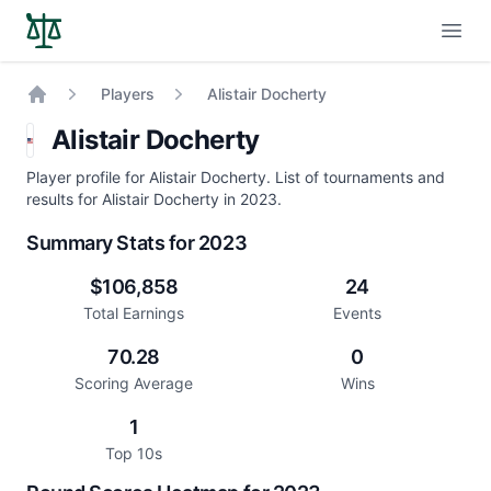
Open
Players
Alistair Docherty
Home
Alistair Docherty
Player profile for Alistair Docherty. List of tournaments and
results for Alistair Docherty in 2023.
Summary Stats for 2023
$106,858
24
Total Earnings
Events
70.28
0
Scoring Average
Wins
1
Top 10s