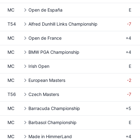
MC
Open de España
E
T54
Alfred Dunhill Links Championship
-7
MC
Open de France
+4
MC
BMW PGA Championship
+4
MC
Irish Open
E
MC
European Masters
-2
T56
Czech Masters
-7
MC
Barracuda Championship
+5
MC
Barbasol Championship
E
MC
Made in HimmerLand
+4