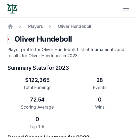
Open
Players
Oliver Hundeboll
Home
Oliver Hundeboll
Player profile for Oliver Hundeboll. List of tournaments and
results for Oliver Hundeboll in 2023.
Summary Stats for 2023
$122,365
28
Total Earnings
Events
72.54
0
Scoring Average
Wins
0
Top 10s