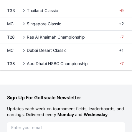
T33
Thailand Classic
-9
MC
Singapore Classic
+2
T28
Ras Al Khaimah Championship
-7
MC
Dubai Desert Classic
+1
T38
Abu Dhabi HSBC Championship
-7
Sign Up For Golfscale Newsletter
Updates each week on tournament fields, leaderboards, and
earnings. Delivered every
Monday
and
Wednesday
Email address