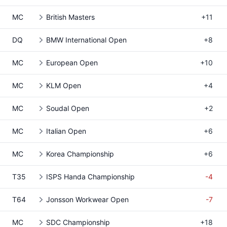
MC
British Masters
+11
DQ
BMW International Open
+8
MC
European Open
+10
MC
KLM Open
+4
MC
Soudal Open
+2
MC
Italian Open
+6
MC
Korea Championship
+6
T35
ISPS Handa Championship
-4
T64
Jonsson Workwear Open
-7
MC
SDC Championship
+18