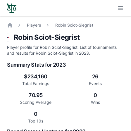
Open
Players
Robin Sciot-Siegrist
Home
Robin Sciot-Siegrist
Player profile for Robin Sciot-Siegrist. List of tournaments
and results for Robin Sciot-Siegrist in 2023.
Summary Stats for 2023
$234,160
26
Total Earnings
Events
70.95
0
Scoring Average
Wins
0
Top 10s