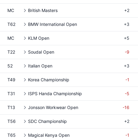
MC
British Masters
+2
T62
BMW International Open
+3
MC
KLM Open
+5
T22
Soudal Open
-9
52
Italian Open
+3
T49
Korea Championship
-1
T31
ISPS Handa Championship
-5
T13
Jonsson Workwear Open
-16
T56
SDC Championship
+2
T65
Magical Kenya Open
-1