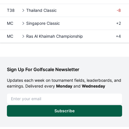
T38
Thailand Classic
-8
MC
Singapore Classic
+2
MC
Ras Al Khaimah Championship
+4
Sign Up For Golfscale Newsletter
Updates each week on tournament fields, leaderboards, and
earnings. Delivered every
Monday
and
Wednesday
Email address
Subscribe