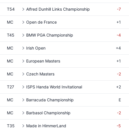
T54
Alfred Dunhill Links Championship
-7
MC
Open de France
+1
T45
BMW PGA Championship
-4
MC
Irish Open
+4
MC
European Masters
+1
MC
Czech Masters
-2
T27
ISPS Handa World Invitational
+2
MC
Barracuda Championship
E
MC
Barbasol Championship
-2
T35
Made in HimmerLand
-5