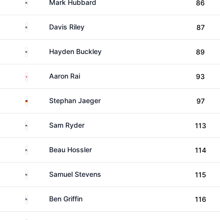
United States
Mark Hubbard
86
United States
Davis Riley
87
United States
Hayden Buckley
89
England
Aaron Rai
93
Germany
Stephan Jaeger
97
United States
Sam Ryder
113
United States
Beau Hossler
114
United States
Samuel Stevens
115
United States
Ben Griffin
116