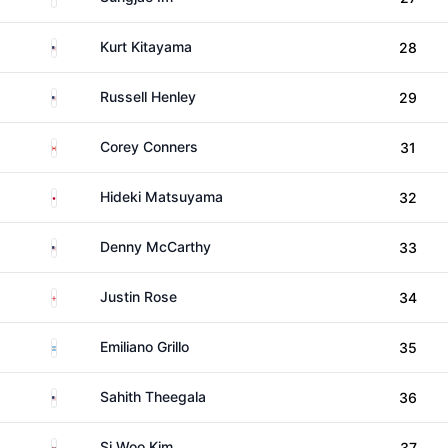
United States
Kurt Kitayama
28
United States
Russell Henley
29
Canada
Corey Conners
31
Japan
Hideki Matsuyama
32
United States
Denny McCarthy
33
England
Justin Rose
34
Argentina
Emiliano Grillo
35
United States
Sahith Theegala
36
South Korea
Si Woo Kim
37