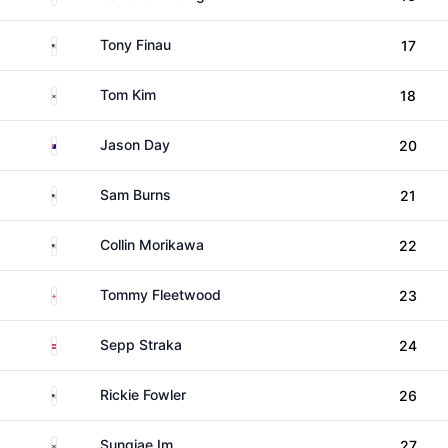
United States
Tony Finau
17
South Korea
Tom Kim
18
Australia
Jason Day
20
United States
Sam Burns
21
United States
Collin Morikawa
22
England
Tommy Fleetwood
23
Austria
Sepp Straka
24
United States
Rickie Fowler
26
South Korea
Sungjae Im
27