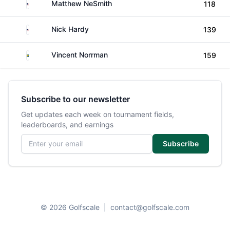
United States
Matthew NeSmith
118
United States
Nick Hardy
139
Sweden
Vincent Norrman
159
Subscribe to our newsletter
Get updates each week on tournament fields,
leaderboards, and earnings
Email address
Subscribe
© 2026 Golfscale
|
contact@golfscale.com