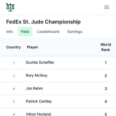
Open
FedEx St. Jude Championship
Info
Field
Leaderboard
Earnings
World
Country
Player
Rank
United States
Scottie Scheffler
1
Northern Ireland
Rory McIlroy
2
Spain
Jon Rahm
3
United States
Patrick Cantlay
4
Norway
Viktor Hovland
5