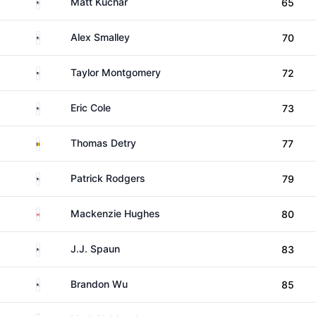
United States
Matt Kuchar
65
United States
Alex Smalley
70
United States
Taylor Montgomery
72
United States
Eric Cole
73
Belgium
Thomas Detry
77
United States
Patrick Rodgers
79
Canada
Mackenzie Hughes
80
United States
J.J. Spaun
83
United States
Brandon Wu
85