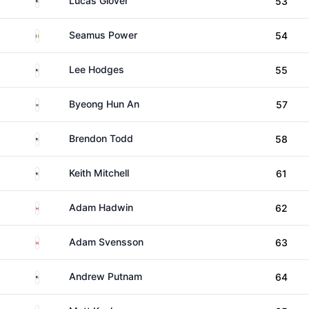
Lucas Glover
53
Ireland
Seamus Power
54
United States
Lee Hodges
55
South Korea
Byeong Hun An
57
United States
Brendon Todd
58
United States
Keith Mitchell
61
Canada
Adam Hadwin
62
Canada
Adam Svensson
63
United States
Andrew Putnam
64