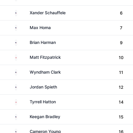
United States
Xander Schauffele
6
United States
Max Homa
7
United States
Brian Harman
9
England
Matt Fitzpatrick
10
United States
Wyndham Clark
11
United States
Jordan Spieth
12
England
Tyrrell Hatton
14
United States
Keegan Bradley
15
United States
Cameron Young
16