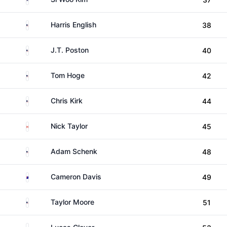
United States
Harris English
38
United States
J.T. Poston
40
United States
Tom Hoge
42
United States
Chris Kirk
44
Canada
Nick Taylor
45
United States
Adam Schenk
48
Australia
Cameron Davis
49
United States
Taylor Moore
51
United States